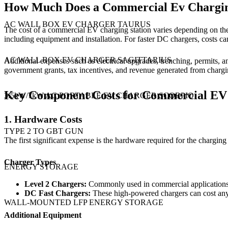
How Much Does a Commercial Ev Charging
AC WALL BOX EV CHARGER TAURUS
The cost of a commercial EV charging station varies depending on the 
including equipment and installation. For faster DC chargers, costs
AC WALL BOX EV CHARGER SAGITTARIUS
Additional expenses such as electrical upgrades, trenching, permits, 
government grants, tax incentives, and revenue generated from charging
Key Component Costs for Commercial EV 
3.5kW/7kW AC PORTABLE EV CHARGER SCORPIO
1. Hardware Costs
TYPE 2 TO GBT GUN
The first significant expense is the hardware required for the charging s
Charger Types
ENERGY STORAGE
Level 2 Chargers:
Commonly used in commercial applications,
DC
Fast Chargers:
These high-powered chargers can cost anyw
WALL-MOUNTED LFP ENERGY STORAGE
Additional Equipment