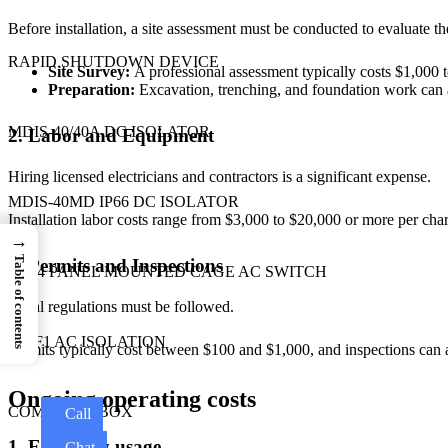
Before installation, a site assessment must be conducted to evaluate the 
RAPID SHUTDOWN DEVICE
Site Survey:
A professional assessment typically costs $1,000 
Preparation:
Excavation, trenching, and foundation work can 
MDIS-40/40A DC ISOLATOR
2. Labor and Equipment
Hiring licensed electricians and contractors is a significant expense.
MDIS-40MD IP66 DC ISOLATOR
Installation labor costs range from $3,000 to $20,000 or more per char
→
Table of contents
3. Permits and Inspections
GS04 PANEL MOUNTED CAGE AC SWITCH
Local regulations must be followed.
MDF1 AC ISOLATION
Permits typically cost between $100 and $1,000, and inspections can
Ongoing operating costs
COMBINER BOX
Call
1. Electricity usage
Chat