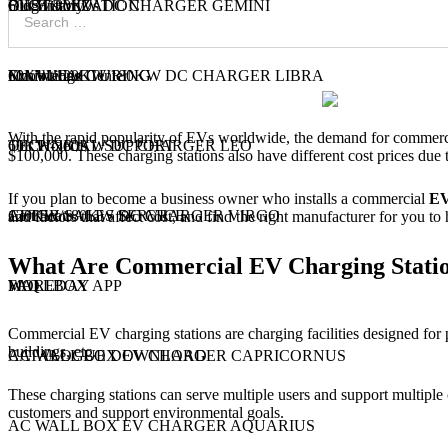
60KW/80KW DC CHARGER GEMINI
CUSTOMIZATION
Our History
Blog
Contact Us
60KW/120KW/180KW DC CHARGER LIBRA
MANUFACTURING
Exhibitions
Knowledge Center
With the rapid popularity of EVs worldwide, the demand for commerci
60KW-360KW DC CHARGER LEO
TECHNICAL SUPPORT
Our Projects
$100,000. These charging stations also have different cost prices due 
If you plan to become a business owner who installs a commercial
EV
120KW/180KW DC CHARGER VIRGO
AFTER SALES SERVICE
Certificate
and factors that affect cost, and find the right manufacturer for you t
What Are Commercial EV Charging Stati
WALLBOX
MOREDAY APP
FAQ
Commercial EV charging stations are charging facilities designed for pu
buildings, etc.
AC WALL BOX EV CHARGER CAPRICORNUS
CATALOGUE DOWNLOAD
These charging stations can serve multiple users and support multiple
customers and support environmental goals.
AC WALL BOX EV CHARGER AQUARIUS