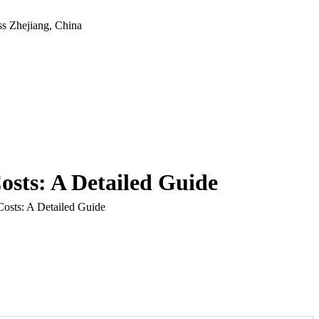
ss
Zhejiang, China
sts: A Detailed Guide
osts: A Detailed Guide