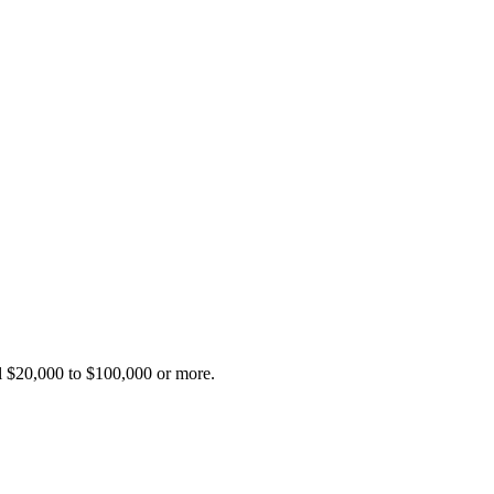
al $20,000 to $100,000 or more.