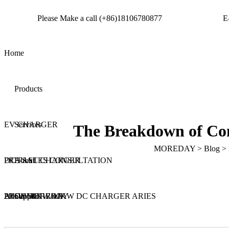
Please Make a call
(+86)18106780877
E
Home
Products
Get a quote
EV CHARGER
Services
The Breakdown of Com
MOREDAY
>
Blog
>
DC FAST CHARGER
PRE-SALES CONSULTATION
About
20KW/30KW/40KW DC CHARGER ARIES
PRODUCT R&D
About MOREDAY
Support