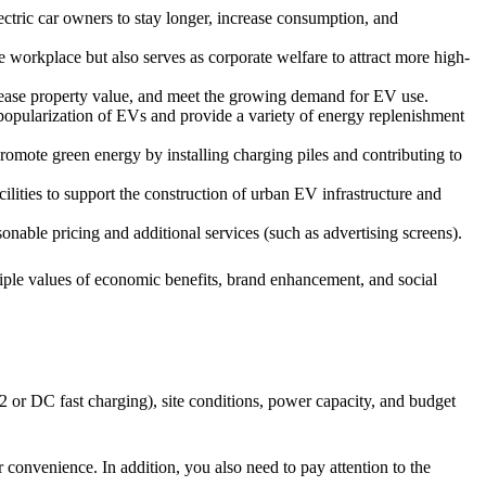
lectric car owners to stay longer, increase consumption, and
e workplace but also serves as corporate welfare to attract more high-
increase property value, and meet the growing demand for EV use.
popularization of EVs and provide a variety of energy replenishment
romote green energy by installing charging piles and contributing to
acilities to support the construction of urban EV infrastructure and
nable pricing and additional services (such as advertising screens).
tiple values of economic benefits, brand enhancement, and social
2 or DC fast charging), site conditions, power capacity, and budget
 convenience. In addition, you also need to pay attention to the