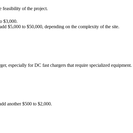
feasibility of the project.
to $3,000.
add $5,000 to $50,000, depending on the complexity of the site.
ger, especially for DC fast chargers that require specialized equipment.
 add another $500 to $2,000.