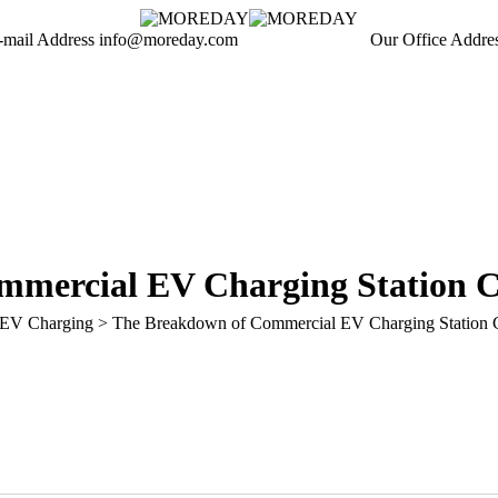
-mail Address
info@moreday.com
Our Office Addre
Mindian
EV Charging
No Comments
mercial EV Charging Station Co
EV Charging
>
The Breakdown of Commercial EV Charging Station C