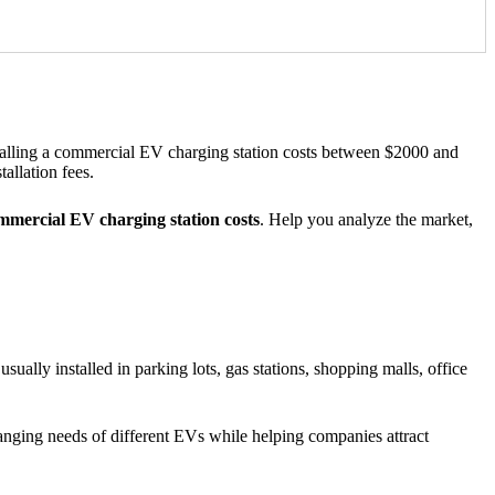
talling a commercial EV charging station costs between $2000 and
allation fees.
mercial EV charging station costs
. Help you analyze the market,
sually installed in parking lots, gas stations, shopping malls, office
hanging needs of different EVs while helping companies attract