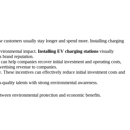
e customers usually stay longer and spend more. Installing charging
nvironmental impact.
Installing EV charging stations
visually
s brand reputation.
can help companies recover initial investment and operating costs,
dvertising revenue to companies.
. These incentives can effectively reduce initial investment costs and
-quality talents with strong environmental awareness.
etween environmental protection and economic benefits.