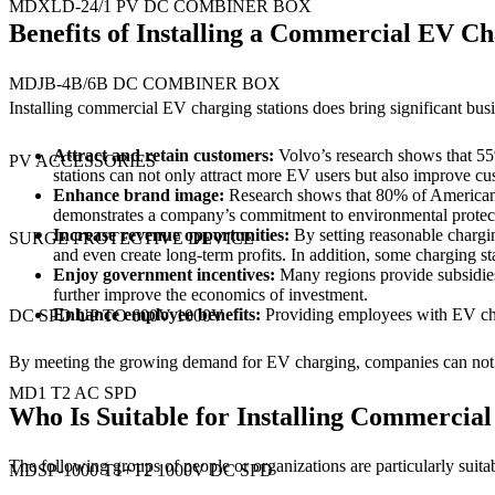
MDXLD-24/1 PV DC COMBINER BOX
Benefits of Installing a Commercial EV Ch
MDJB-4B/6B DC COMBINER BOX
Installing commercial EV charging stations does bring significant bus
Attract and retain customers:
Volvo’s research shows that 55%
PV ACCESSORIES
stations can not only attract more EV users but also improve cu
Enhance
brand image
:
Research shows that 80% of American 
demonstrates a company’s commitment to environmental protectio
Increase revenue opportunities:
By setting reasonable chargi
SURGE PROTECTIVE DEVICE
and even create long-term profits. In addition, some charging st
Enjoy government incentives:
Many regions provide subsidies o
further improve the economics of investment.
Enhance employee benefits:
Providing employees with EV charg
DC SPD UP TO 600V 1000V
By meeting the growing demand for EV charging, companies can not on
MD1 T2 AC SPD
Who Is Suitable for Installing Commercial
The following groups of people or organizations are particularly suitab
MDSP-1000 T1+T2 1000V DC SPD