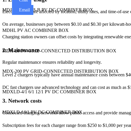
Email
MDJB-A / MDJB-B PV DC COMBINER BOX
Electricity costs are affected by location, utility rates, and time-of-use
On average, businesses pay between $0.10 and $0.30 per kilowatt-hou
MDHL PV AC COMBINER BOX
Charging station owners can offset costs by integrating renewable ene
2. Maintenance
MDX-20 PV GRID-CONNECTED DISTRIBUTION BOX
Regular maintenance ensures reliability and longevity.
MDX-200 PV GRID-CONNECTED DISTRIBUTION BOX
Level 2 chargers typically have annual maintenance costs between $4
DC fast chargers use advanced technology and can cost as much as $1
MDXLD-4/1 6/1 12/1 PV DC COMBINER BOX
3. Network costs
MDXLD-16/1 PV DC COMBINER BOX
Connected charging networks allow public access and provide manag
Subscription fees for each charger range from $250 to $1,000 per year