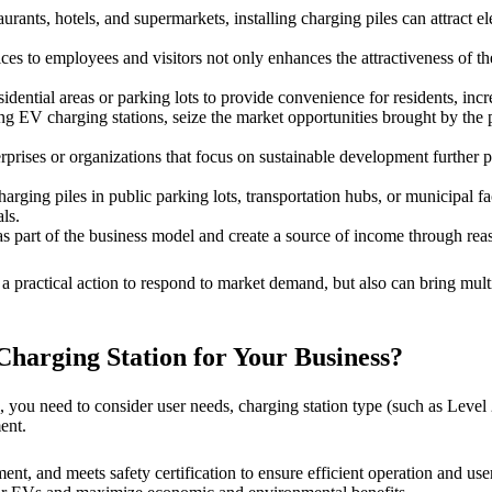
urants, hotels, and supermarkets, installing charging piles can attract e
es to employees and visitors not only enhances the attractiveness of th
residential areas or parking lots to provide convenience for residents, 
g EV charging stations, seize the market opportunities brought by the 
prises or organizations that focus on sustainable development further p
harging piles in public parking lots, transportation hubs, or municipal f
ls.
s part of the business model and create a source of income through reaso
y a practical action to respond to market demand, but also can bring mul
harging Station for Your Business?
 you need to consider user needs, charging station type (such as Level 
ent.
t, and meets safety certification to ensure efficient operation and user