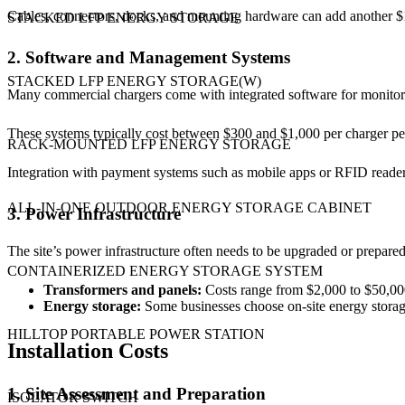
Cables, connectors, docks, and mounting hardware can add another $
STACKED LFP ENERGY STORAGE
2. Software and Management Systems
STACKED LFP ENERGY STORAGE(W)
Many commercial chargers come with integrated software for monitori
These systems typically cost between $300 and $1,000 per charger per
RACK-MOUNTED LFP ENERGY STORAGE
Integration with payment systems such as mobile apps or RFID readers
ALL-IN-ONE OUTDOOR ENERGY STORAGE CABINET
3. Power Infrastructure
The site’s power infrastructure often needs to be upgraded or prepared
CONTAINERIZED ENERGY STORAGE SYSTEM
Transformers and panels:
Costs range from $2,000 to $50,000
Energy storage:
Some businesses choose on-site energy storage
HILLTOP PORTABLE POWER STATION
Installation Costs
1. Site Assessment and Preparation
ISOLATOR SWITCH