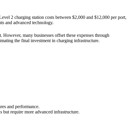
 Level 2 charging station costs between $2,000 and $12,000 per port,
ents and advanced technology.
ost. However, many businesses offset these expenses through
mating the final investment in charging infrastructure.
ures and performance.
 but require more advanced infrastructure.