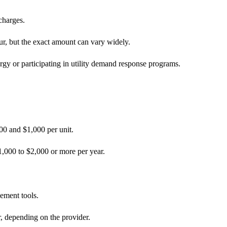
 charges.
r, but the exact amount can vary widely.
rgy or participating in utility demand response programs.
00 and $1,000 per unit.
,000 to $2,000 or more per year.
ement tools.
, depending on the provider.