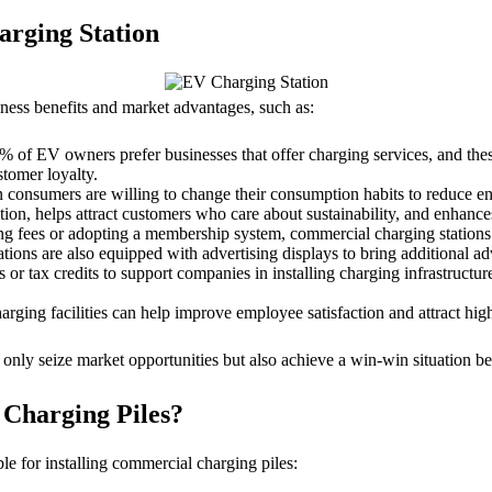
arging Station
iness benefits and market advantages, such as:
 of EV owners prefer businesses that offer charging services, and thes
stomer loyalty.
consumers are willing to change their consumption habits to reduce e
n, helps attract customers who care about sustainability, and enhance
ng fees or adopting a membership system, commercial charging stations 
ations are also equipped with advertising displays to bring additional a
r tax credits to support companies in installing charging infrastructure
ing facilities can help improve employee satisfaction and attract high
ly seize market opportunities but also achieve a win-win situation b
 Charging Piles?
le for installing commercial charging piles: