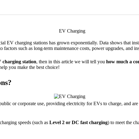
al EV charging stations has grown exponentially. Data shows that ins
to factors such as long-term maintenance costs, power upgrades, and inst
 charging station
, then in this article we will tell you
how much a com
o help you make the best choice!
ons?
blic or corporate use, providing electricity for EVs to charge, and are u
 charging speeds (such as
Level 2 or DC fast charging
) to meet the c