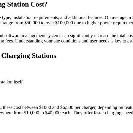
 Station Cost?
type, installation requirements, and additional features. On average, a
 can range from $50,000 to over $100,000 due to higher power requirem
and software management systems can significantly increase the total c
 fees. Understanding your site conditions and user needs is key to esti
Charging Stations
tation itself.
 these cost between $1000 and $6,500 per charger, depending on feat
here from $10,000 to $40,000 each. They offer faster charging speeds