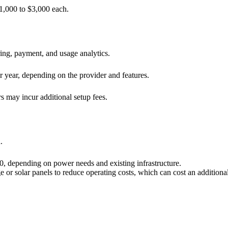
1,000 to $3,000 each.
ng, payment, and usage analytics.
 year, depending on the provider and features.
 may incur additional setup fees.
.
, depending on power needs and existing infrastructure.
 or solar panels to reduce operating costs, which can cost an addition