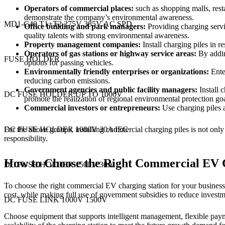
Operators of commercial places:
such as shopping malls, resta
demonstrate the company’s environmental awareness.
MD1-C40 T1+T2 275V 385V AC SPD
Office building and park managers:
Providing charging servic
quality talents with strong environmental awareness.
Property management companies:
Install charging piles in 
Operators of gas stations or highway service areas:
By addin
FUSE HOLDER
options for passing vehicles.
Environmentally friendly enterprises or organizations:
Enter
reducing carbon emissions.
Government agencies and public facility managers:
Install c
DC FUSE HOLDER UP TO 1000V
promote the realization of regional environmental protection goa
Commercial investors or entrepreneurs:
Use charging piles a
For the above groups, installing commercial charging piles is not onl
DC FUSE HOLDER 1000V 30A IEC
responsibility.
How to Choose the Right Commercial EV C
DC FUSE HOLDER 1500V 30A
To choose the right commercial EV charging station for your business,
cost, while making full use of government subsidies to reduce investm
DC FUSE LINK 1000V 1500V
Choose equipment that supports intelligent management, flexible paymen