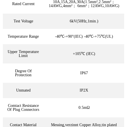
10A,15A,20A,30A(1.5mm²,2.5mm²；
Rated Current
14AWG,4mm²； 6mm²；12AWG,10AWG)
Test Voltage
6kV(50Hz,1min.)
Temperature Range
-40℃-+90°(lEC) -40℃-+75℃(UL)
Upper Temperature
+105℃ (lEC)
Limit
Degree Of
IP67
Protection
Unmated
IP2X
Comtact Resistance
0.5mΩ
Of Plug Connectors
Contact Material
Messing,verzinnt Copper Alloy,tin plated