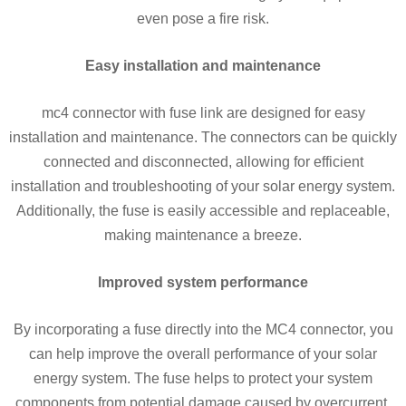
even pose a fire risk.
Easy installation and maintenance
mc4 connector with fuse link are designed for easy
installation and maintenance. The connectors can be quickly
connected and disconnected, allowing for efficient
installation and troubleshooting of your solar energy system.
Additionally, the fuse is easily accessible and replaceable,
making maintenance a breeze.
Improved system performance
By incorporating a fuse directly into the MC4 connector, you
can help improve the overall performance of your solar
energy system. The fuse helps to protect your system
components from potential damage caused by overcurrent,