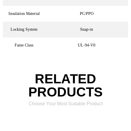
Insulation Material
PC/PPO
Locking System
Snap-in
Fame Class
UL-94-V0
RELATED
PRODUCTS
Choose Your Most Suitable Product