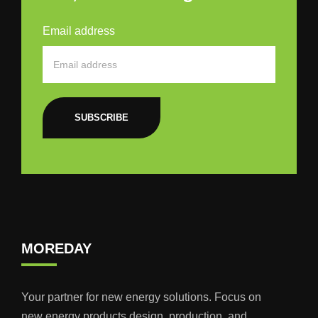
Email address
SUBSCRIBE
MOREDAY
Your partner for new energy solutions. Focus on
new energy products design, production, and