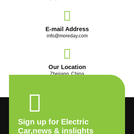
E-mail Address
info@moreday.com
Our Location
Zhejiang, China
Sign up for Electric
Car,news & inslights