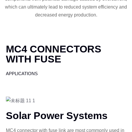
which can ultimately lead to reduced system efficiency and
decreased energy production.
MC4 CONNECTORS
WITH FUSE
APPLICATIONS
Solar Power Systems
MC4 connector with fuse link are most commonly used in