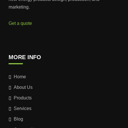
marketing.
Get a quote
MORE INFO
Home
About Us
Products
Services
Blog