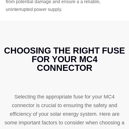
from potential damage and ensure a a reliable,
uninterrupted power supply.
CHOOSING THE RIGHT FUSE
FOR YOUR MC4
CONNECTOR
Selecting the appropriate fuse for your MC4
connector is crucial to ensuring the safety and
efficiency of your solar energy system. Here are
some important factors to consider when choosing a