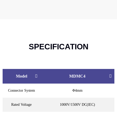
SPECIFICATION
Model
MDMC4
Connector System
Φ4mm
Rated Voltage
1000V/1500V DC(lEC)