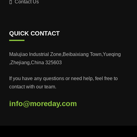
Contact Us
QUICK CONTACT
Malujiao Industrial Zone,Beibaixiang Town,Yueqing
,Zhejiang,China 325603
If you have any questions or need help, feel free to
contact with our team.
info@moreday.com