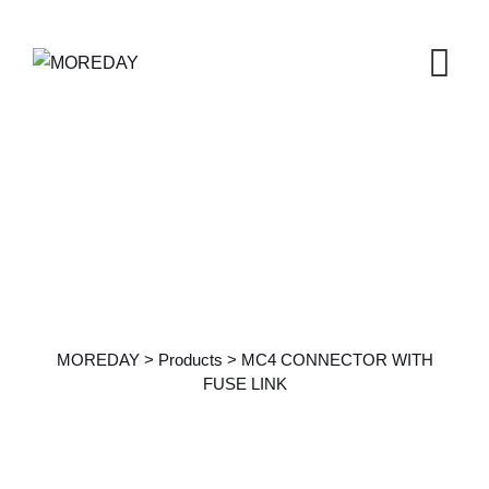
Products Details
MOREDAY
>
Products
>
MC4 CONNECTOR WITH
FUSE LINK