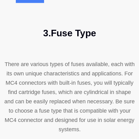
3.Fuse Type
There are various types of fuses available, each with
its own unique characteristics and applications. For
MC4 connectors with built-in fuses, you will typically
find cartridge fuses, which are cylindrical in shape
and can be easily replaced when necessary. Be sure
to choose a fuse type that is compatible with your
MC4 connector and designed for use in solar energy
systems.