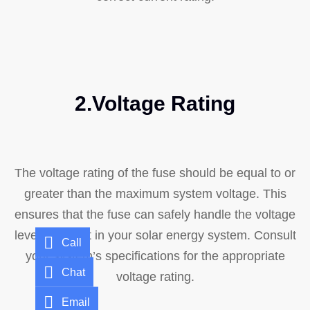
2.Voltage Rating
The voltage rating of the fuse should be equal to or
greater than the maximum system voltage. This
ensures that the fuse can safely handle the voltage
levels present in your solar energy system. Consult
Call
your system’s specifications for the appropriate
Chat
voltage rating.
Email