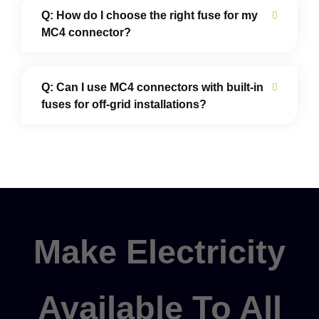
Q: How do I choose the right fuse for my
MC4 connector?
Q: Can I use MC4 connectors with built-in
fuses for off-grid installations?
Make Electricity
Available To All