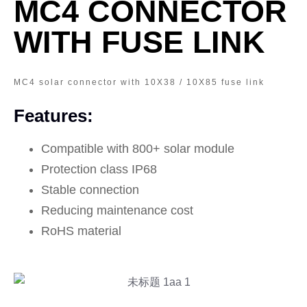
MC4 CONNECTOR
WITH FUSE LINK
MC4 solar connector with 10X38 / 10X85 fuse link
Features:
Compatible with 800+ solar module
Protection class IP68
Stable connection
Reducing maintenance cost
RoHS material