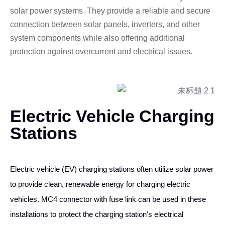
solar power systems. They provide a reliable and secure
connection between solar panels, inverters, and other
system components while also offering additional
protection against overcurrent and electrical issues.
Electric Vehicle Charging
Stations
Electric vehicle (EV) charging stations often utilize solar power
to provide clean, renewable energy for charging electric
vehicles. MC4 connector with fuse link can be used in these
installations to protect the charging station’s electrical