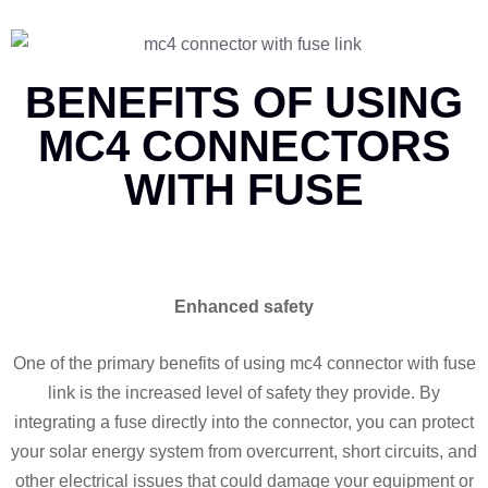
BENEFITS OF USING
MC4 CONNECTORS
WITH FUSE
Enhanced safety
One of the primary benefits of using mc4 connector with fuse
link is the increased level of safety they provide. By
integrating a fuse directly into the connector, you can protect
your solar energy system from overcurrent, short circuits, and
other electrical issues that could damage your equipment or