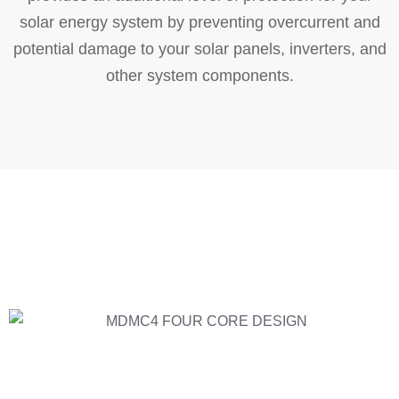
solar energy system by preventing overcurrent and
potential damage to your solar panels, inverters, and
other system components.