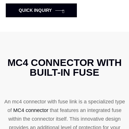
QUICK INQUIRY
MC4 CONNECTOR WITH
BUILT-IN FUSE
An mc4 connector with fuse link is a specialized type
of
MC4 connector
that features an integrated fuse
within the connector itself. This innovative design
provides an additional level of protection for your