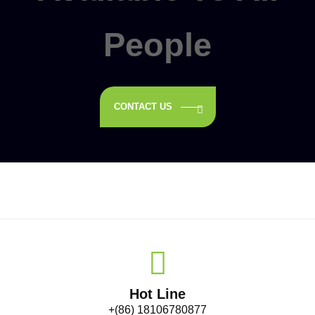
People
CONTACT US
Hot Line
+(86) 18106780877