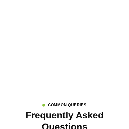
COMMON QUERIES
Frequently Asked
Questions