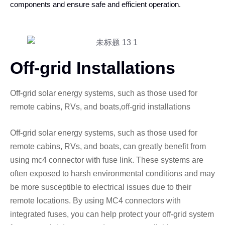
components and ensure safe and efficient operation.
Off-grid Installations
Off-grid solar energy systems, such as those used for
remote cabins, RVs, and boats,off-grid installations
Off-grid solar energy systems, such as those used for
remote cabins, RVs, and boats, can greatly benefit from
using mc4 connector with fuse link. These systems are
often exposed to harsh environmental conditions and may
be more susceptible to electrical issues due to their
remote locations. By using MC4 connectors with
integrated fuses, you can help protect your off-grid system