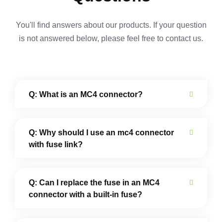
You'll find answers about our products. If your question
is not answered below,
please feel free to contact us.
Q: What is an MC4 connector?
Q: Why should I use an mc4 connector
with fuse link?
Q: Can I replace the fuse in an MC4
connector with a built-in fuse?