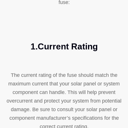
fuse:
1.Current Rating
The current rating of the fuse should match the
maximum current that your solar panel or system
component can handle. This will help prevent
overcurrent and protect your system from potential
damage. Be sure to consult your solar panel or
component manufacturer’s specifications for the
correct current rating.