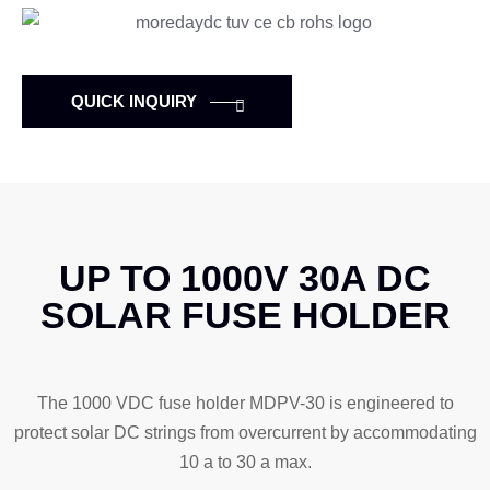
QUICK INQUIRY
UP TO 1000V 30A DC
SOLAR FUSE HOLDER
The 1000 VDC fuse holder MDPV-30 is engineered to
protect solar DC strings from overcurrent by accommodating
10 a to 30 a max.