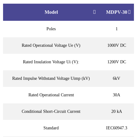
Model
MDPV-30
Poles
1
Rated Operational Voltage Ue (V)
1000V DC
Rated Insulation Voltage Ui (V):
1200V DC
Rated Impulse Withstand Voltage Uimp (kV)
6kV
Rated Operational Current
30A
Conditional Short-Circuit Current
20 kA
Standard
IEC60947.3