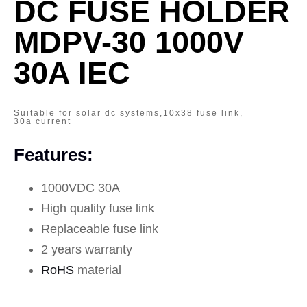
DC FUSE HOLDER
MDPV-30 1000V
30A IEC
Suitable for solar dc systems,10x38 fuse link,
30a current
Features:
1000VDC 30A
High quality fuse link
Replaceable fuse link
2 years warranty
RoHS
material