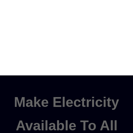
Make Electricity
Available To All