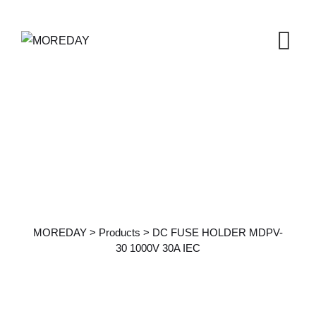
Products Details
MOREDAY
>
Products
>
DC FUSE HOLDER MDPV-
30 1000V 30A IEC