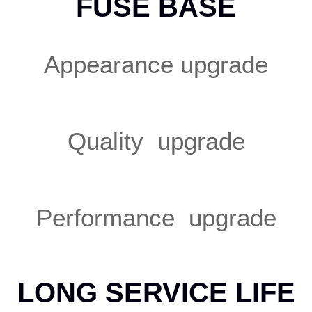
FUSE BASE
Appearance upgrade
Quality upgrade
Performance upgrade
LONG SERVICE LIFE