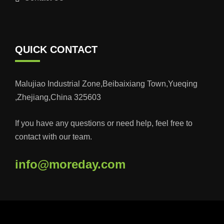
QUICK CONTACT
Malujiao Industrial Zone,Beibaixiang Town,Yueqing
,Zhejiang,China 325603
If you have any questions or need help, feel free to
contact with our team.
info@moreday.com