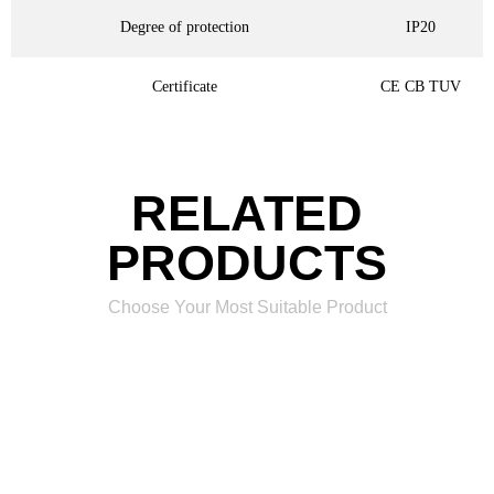
Degree of protection
IP20
Certificate
CE CB TUV
RELATED
PRODUCTS
Choose Your Most Suitable Product