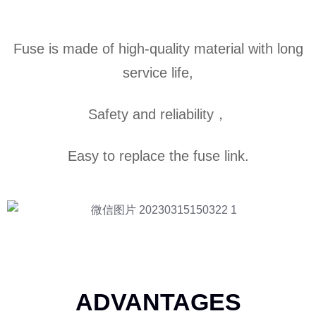
Fuse is made of high-quality material with long
service life,
Safety and reliability，
Easy to replace the fuse link.
ADVANTAGES