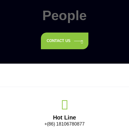
People
CONTACT US
Hot Line
+(86) 18106780877