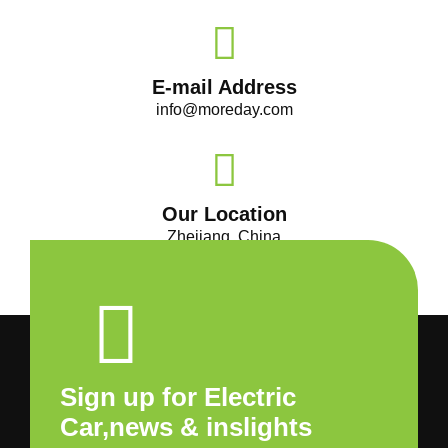
E-mail Address
info@moreday.com
Our Location
Zhejiang, China
Sign up for Electric
Car,news & inslights