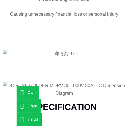
Causing unnecessary financial loss or personal injury
Call
SPECIFICATION
Chat
Email