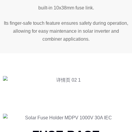
built-in 10x38mm fuse link.
Its finger-safe touch feature ensures safety during operation,
allowing for easy maintenance in solar inverter and
combiner applications.