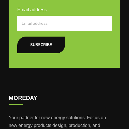
Email address
SUBSCRIBE
MOREDAY
Your partner for new energy solutions. Focus on
new energy products design, production, and