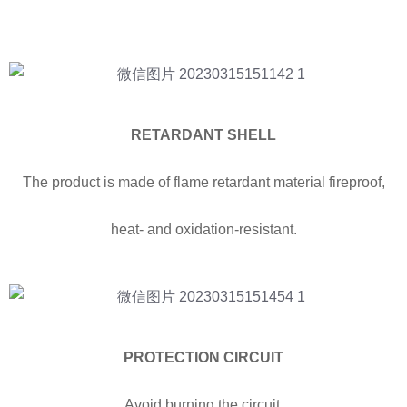
RETARDANT SHELL
The product is made of flame retardant material fireproof,
heat- and oxidation-resistant.
PROTECTION CIRCUIT
Avoid burning the circuit,