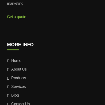
marketing.
Get a quote
MORE INFO
Home
About Us
Products
Services
Blog
Contact Us