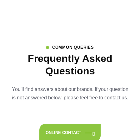
COMMON QUERIES
Frequently Asked
Questions
You'll find answers about our brands. If your question
is not answered below,
please feel free to contact us.
ONLINE CONTACT