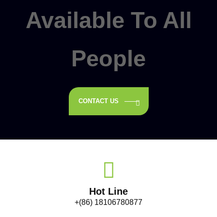
Available To All
People
CONTACT US
Hot Line
+(86) 18106780877