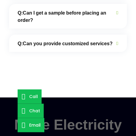
Q:Can I get a sample before placing an
order?
Q:Can you provide customized services?
Call
Chat
Make Electricity
Email