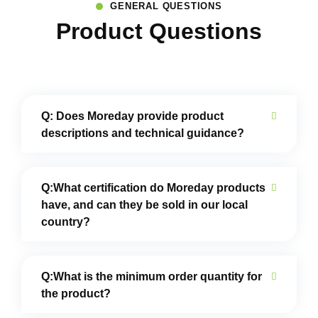
GENERAL QUESTIONS
Product Questions
Q: Does Moreday provide product
descriptions and technical guidance?
Q:What certification do Moreday products
have, and can they be sold in our local
country?
Q:What is the minimum order quantity for
the product?