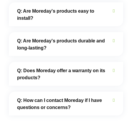
Q: Are Moreday's products easy to
install?
Q: Are Moreday's products durable and
long-lasting?
Q: Does Moreday offer a warranty on its
products?
Q: How can I contact Moreday if I have
questions or concerns?