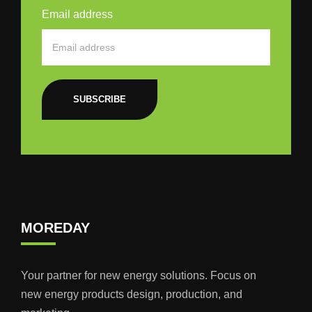
Email address
SUBSCRIBE
MOREDAY
Your partner for new energy solutions. Focus on
new energy products design, production, and