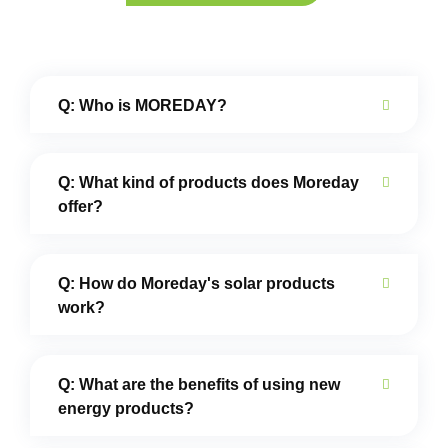
Q: Who is MOREDAY?
Q: What kind of products does Moreday
offer?
Q: How do Moreday's solar products
work?
Q: What are the benefits of using new
energy products?