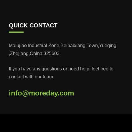
QUICK CONTACT
Malujiao Industrial Zone,Beibaixiang Town,Yueqing
,Zhejiang,China 325603
If you have any questions or need help, feel free to
contact with our team.
info@moreday.com