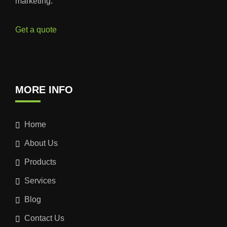
marketing.
Get a quote
MORE INFO
Home
About Us
Products
Services
Blog
Contact Us