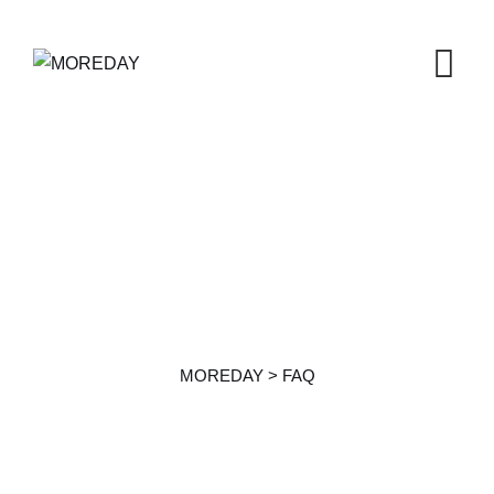
FAQ
MOREDAY
>
FAQ