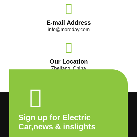
E-mail Address
info@moreday.com
Our Location
Zhejiang, China
Sign up for Electric
Car,news & inslights