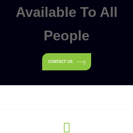
Available To All
People
CONTACT US