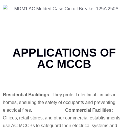
APPLICATIONS OF
AC MCCB
Residential Buildings:
They protect electrical circuits in
homes, ensuring the safety of occupants and preventing
electrical fires.
Commercial Facilities:
Offices, retail stores, and other commercial establishments
use AC MCCBs to safeguard their electrical systems and