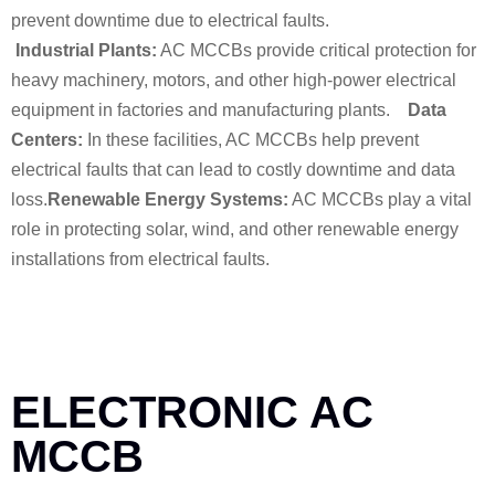
prevent downtime due to electrical faults.
Industrial Plants:
AC MCCBs provide critical protection for
heavy machinery, motors, and other high-power electrical
equipment in factories and manufacturing plants.
Data
Centers:
In these facilities, AC MCCBs help prevent
electrical faults that can lead to costly downtime and data
loss.
Renewable Energy Systems:
AC MCCBs play a vital
role in protecting solar, wind, and other renewable energy
installations from electrical faults.
ELECTRONIC AC
MCCB