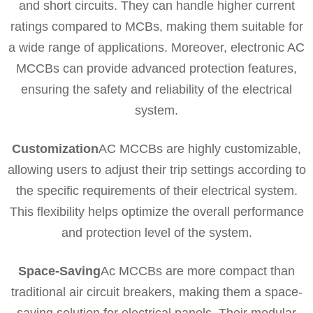
and short circuits. They can handle higher current
ratings compared to MCBs, making them suitable for
a wide range of applications. Moreover, electronic AC
MCCBs can provide advanced protection features,
ensuring the safety and reliability of the electrical
system.
Customization
AC MCCBs are highly customizable,
allowing users to adjust their trip settings according to
the specific requirements of their electrical system.
This flexibility helps optimize the overall performance
and protection level of the system.
Space-Saving
Ac MCCBs are more compact than
traditional air circuit breakers, making them a space-