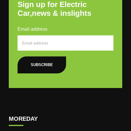
Sign up for Electric
Car,news & inslights
Email address
SUBSCRIBE
MOREDAY