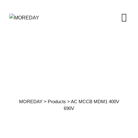
Products Details
MOREDAY
>
Products
>
AC MCCB MDM1 400V
690V