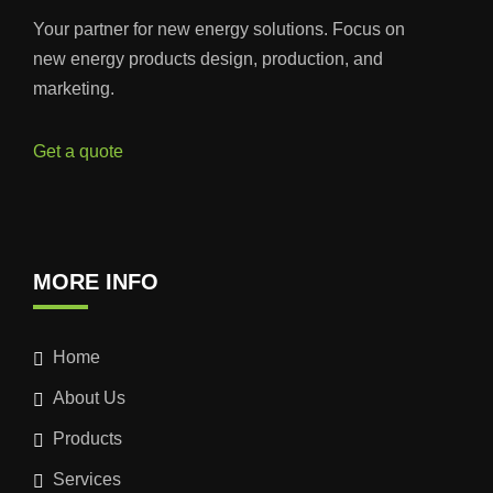
Your partner for new energy solutions. Focus on
new energy products design, production, and
marketing.
Get a quote
MORE INFO
Home
About Us
Products
Services