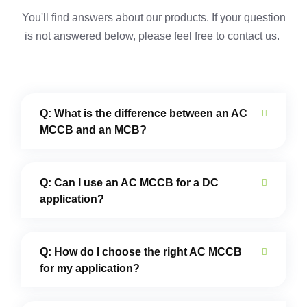
You'll find answers about our products. If your question
is not answered below,
please feel free to contact us.
Q: What is the difference between an AC
MCCB and an MCB?
Q: Can I use an AC MCCB for a DC
application?
Q: How do I choose the right AC MCCB
for my application?