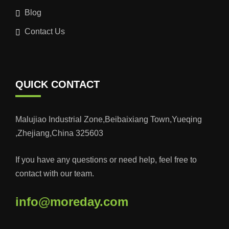
Blog
Contact Us
QUICK CONTACT
Malujiao Industrial Zone,Beibaixiang Town,Yueqing
,Zhejiang,China 325603
If you have any questions or need help, feel free to
contact with our team.
info@moreday.com