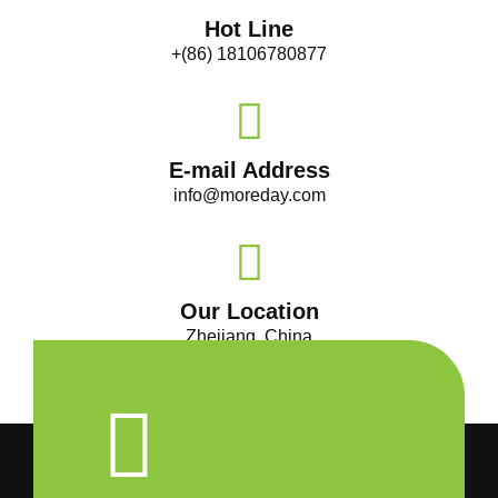
Hot Line
+(86) 18106780877
E-mail Address
info@moreday.com
Our Location
Zhejiang, China