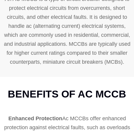
protect electrical circuits from overcurrents, short
circuits, and other electrical faults. It is designed to
handle ac (alternating current) electrical systems,
which are commonly used in residential, commercial,
and industrial applications. MCCBs are typically used
for higher current ratings compared to their smaller
counterparts, miniature circuit breakers (MCBs).
BENEFITS OF AC MCCB
Enhanced Protection
Ac MCCBs offer enhanced
protection against electrical faults, such as overloads