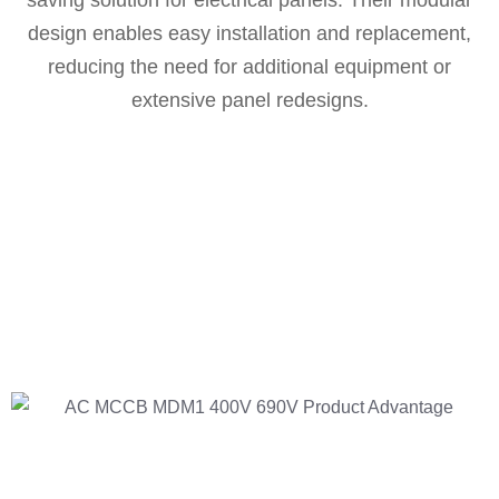
saving solution for electrical panels. Their modular
design enables easy installation and replacement,
reducing the need for additional equipment or
extensive panel redesigns.