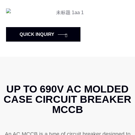
QUICK INQUIRY
UP TO 690V AC MOLDED
CASE CIRCUIT BREAKER
MCCB
An AC MCCB is a type of circuit breaker designed to