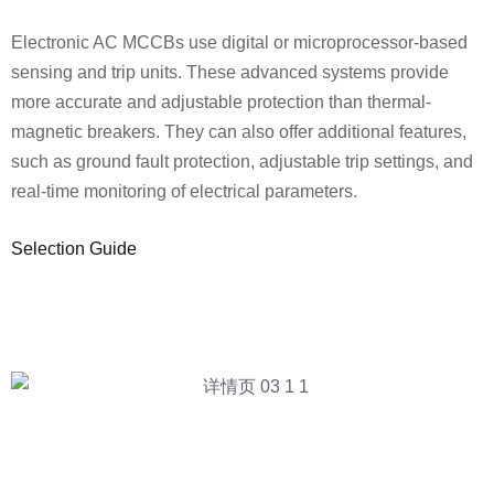
Electronic AC MCCBs use digital or microprocessor-based
sensing and trip units. These advanced systems provide
more accurate and adjustable protection than thermal-
magnetic breakers. They can also offer additional features,
such as ground fault protection, adjustable trip settings, and
real-time monitoring of electrical parameters.
Selection Guide