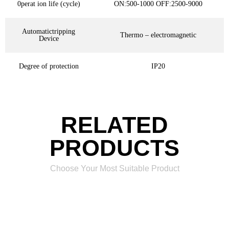
0perat ion life (cycle)
ON:500-1000 OFF:2500-9000
Automatictripping
Thermo – electromagnetic
Device
Degree of protection
IP20
RELATED
PRODUCTS
Choose Your Most Suitable Product