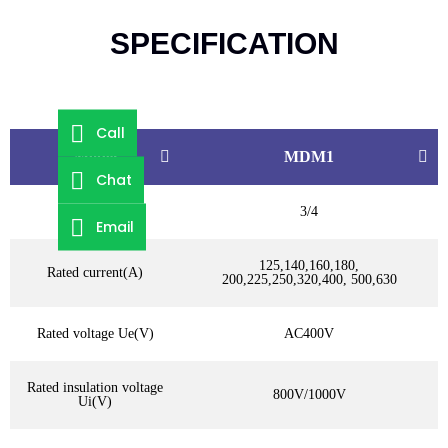
SPECIFICATION
Call
Model
MDM1
Chat
Poles
3/4
Email
125,140,160,180,
Rated current(A)
200,225,250,320,400, 500,630
Rated voltage Ue(V)
AC400V
Rated insulation voltage
800V/1000V
Ui(V)