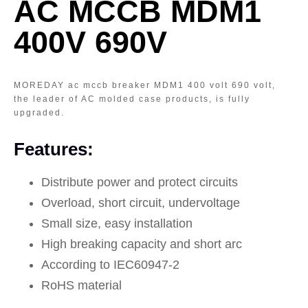
AC MCCB MDM1
400V 690V
MOREDAY ac mccb breaker MDM1 400 volt 690 volt,
the leader of AC molded case products, is fully
upgraded.
Features:
Distribute power and protect circuits
Overload, short circuit, undervoltage
Small size, easy installation
High breaking capacity and short arc
According to IEC60947-2
RoHS material