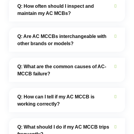
Q: How often should I inspect and
maintain my AC MCBs?
Q: Are AC MCCBs interchangeable with
other brands or models?
Q: What are the common causes of AC-
MCCB failure?
Q: How can I tell if my AC MCCB is
working correctly?
Q: What should I do if my AC MCCB trips