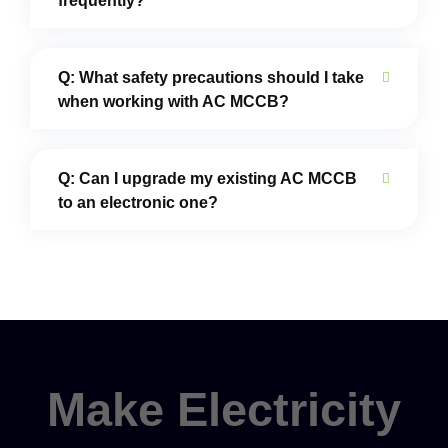
frequently?
Q: What safety precautions should I take
when working with AC MCCB?
Q: Can I upgrade my existing AC MCCB
to an electronic one?
Make Electricity