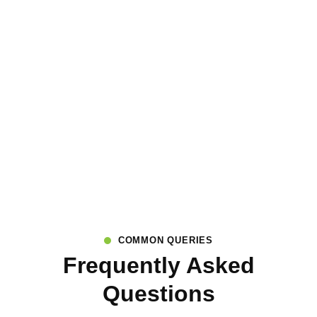
COMMON QUERIES
Frequently Asked
Questions