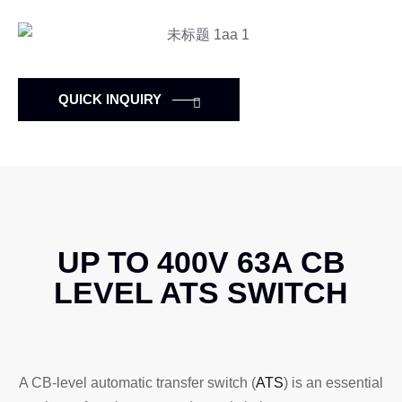
QUICK INQUIRY
UP TO 400V 63A CB
LEVEL ATS SWITCH
A CB-level automatic transfer switch (
ATS
) is an essential