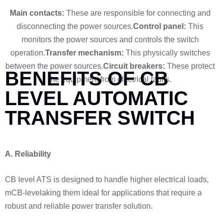
Main contacts:
These are responsible for connecting and
disconnecting the power sources.
Control panel:
This
monitors the power sources and controls the switch
operation.
Transfer mechanism:
This physically switches
between the power sources.
Circuit breakers:
These protect
BENEFITS OF CB
the equipment from electrical faults.
LEVEL AUTOMATIC
TRANSFER SWITCH
A. Reliability
CB level ATS is designed to handle higher electrical loads,
mCB-levelaking them ideal for applications that require a
robust and reliable power transfer solution.