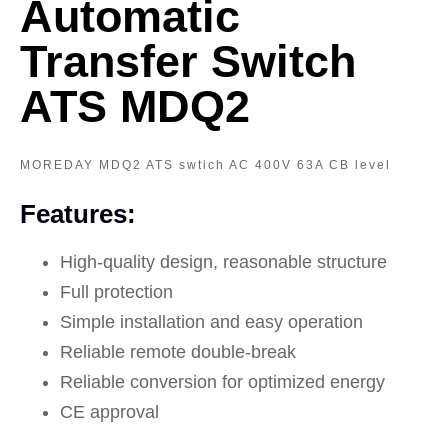
Automatic
Transfer Switch
ATS MDQ2
MOREDAY MDQ2 ATS swtich AC 400V 63A CB level
Features:
High-quality design, reasonable structure
Full protection
Simple installation and easy operation
Reliable remote double-break
Reliable conversion for optimized energy
CE approval