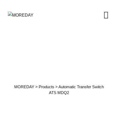
Products Details
MOREDAY
>
Products
>
Automatic Transfer Switch
ATS MDQ2