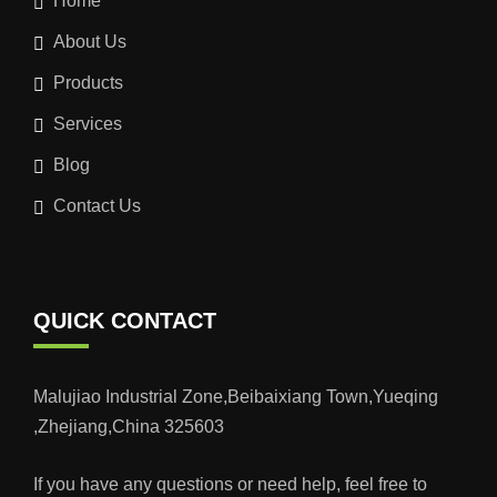
Home
About Us
Products
Services
Blog
Contact Us
QUICK CONTACT
Malujiao Industrial Zone,Beibaixiang Town,Yueqing
,Zhejiang,China 325603
If you have any questions or need help, feel free to