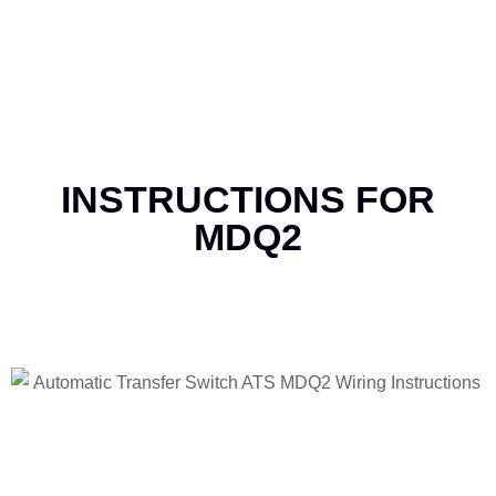
INSTRUCTIONS FOR
MDQ2