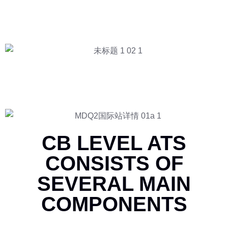
CB LEVEL ATS
CONSISTS OF
SEVERAL MAIN
COMPONENTS