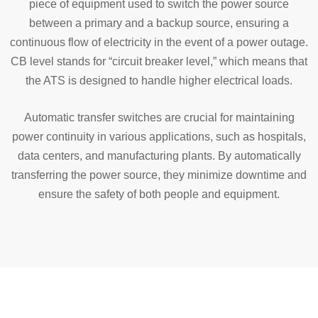
piece of equipment used to switch the power source
between a primary and a backup source, ensuring a
continuous flow of electricity in the event of a power outage.
CB level stands for “circuit breaker level,” which means that
the ATS is designed to handle higher electrical loads.
Automatic transfer switches are crucial for maintaining
power continuity in various applications, such as hospitals,
data centers, and manufacturing plants. By automatically
transferring the power source, they minimize downtime and
ensure the safety of both people and equipment.