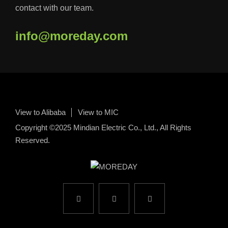
contact with our team.
info@moreday.com
View to Alibaba
View to MIC
Copyright ©2025 Mindian Electric Co., Ltd., All Rights
Reserved.