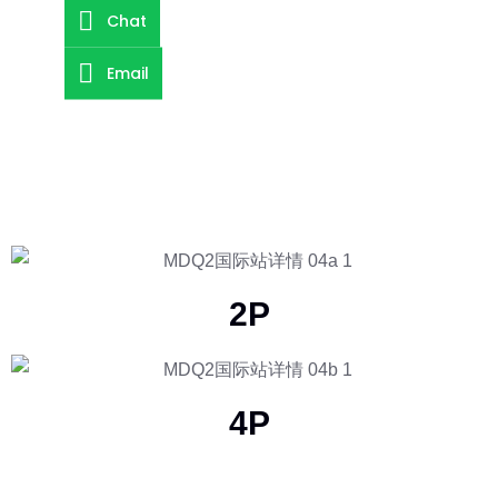
Chat
Email
2P
4P