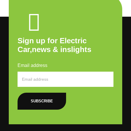
Sign up for Electric
Car,news & inslights
Email address
SUBSCRIBE