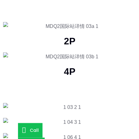
2P
4P
Call