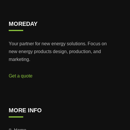
MOREDAY
Your partner for new energy solutions. Focus on
new energy products design, production, and
marketing.
Get a quote
MORE INFO