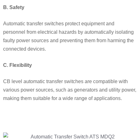
B. Safety
Automatic transfer switches protect equipment and
personnel from electrical hazards by automatically isolating
faulty power sources and preventing them from harming the
connected devices.
C. Flexibility
CB level automatic transfer switches are compatible with
various power sources, such as generators and utility power,
making them suitable for a wide range of applications.