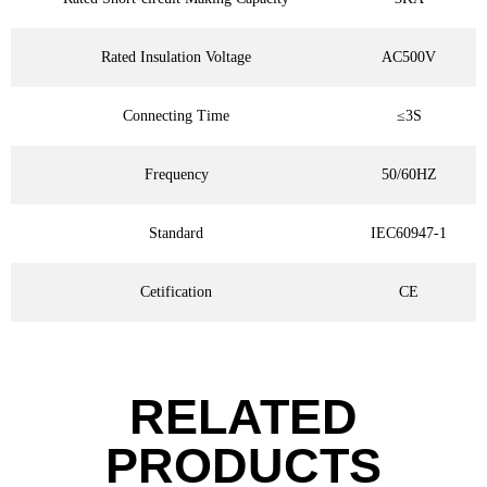
Rated Insulation Voltage
AC500V
Connecting Time
≤3S
Frequency
50/60HZ
Standard
IEC60947-1
Cetification
CE
RELATED
PRODUCTS