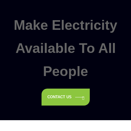
Make Electricity
Available To All
People
CONTACT US