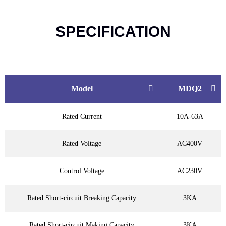
SPECIFICATION
Model
MDQ2
Rated Current
10A-63A
Rated Voltage
AC400V
Control Voltage
AC230V
Rated Short-circuit Breaking Capacity
3KA
Rated Short-circuit Making Capacity
3KA