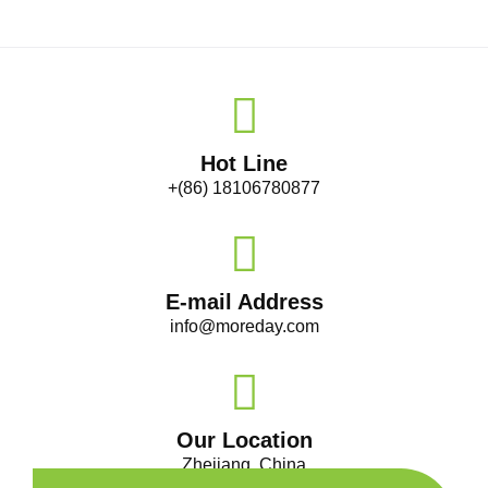
Hot Line
+(86) 18106780877
E-mail Address
info@moreday.com
Our Location
Zhejiang, China