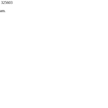
a 325603
eam.