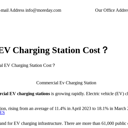
-mail Address
info@moreday.com
Our Office Addre
EV Charging Station Cost？
l EV Charging Station Cost？
cial EV charging stations
is growing rapidly. Electric vehicle (EV) c
tion, rising from an average of 11.4% in April 2023 to 18.1% in March 2
ES
d for EV charging infrastructure. There are more than 61,000 public cha