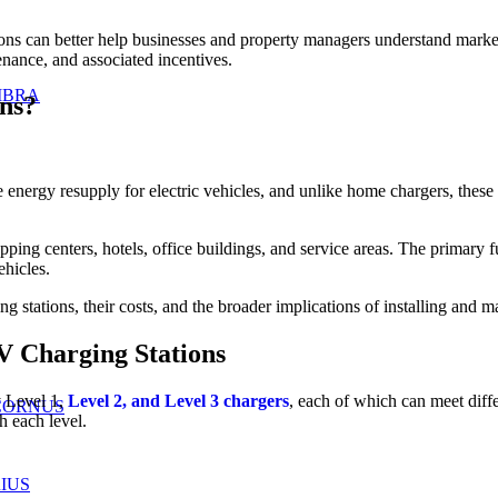
tions can better help businesses and property managers understand marke
enance, and associated incentives.
IBRA
ns?
ide energy resupply for electric vehicles, and unlike home chargers, the
ping centers, hotels, office buildings, and service areas. The primary fu
ehicles.
 stations, their costs, and the broader implications of installing and main
V Charging Stations
y Level 1,
Level 2, and Level 3 chargers
, each of which can meet diff
CORNUS
h each level.
IUS