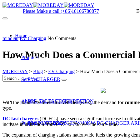
Please Make a call
(+86)18106780877
E
Home
mindian
EV Charging
No Comments
How Much Does a Commercial 
Products
Get a quote
MOREDAY
>
Blog
>
EV Charging
>
How Much Does a Commercia
Services
EV CHARGER
About
PRE-SALES CONSULTATION
DC FAST CHARGER
With the popularity of electric vehicles (EVs), the demand for
commer
type.
DC fast chargers
(DCFCs) have seen a significant increase in utiliza
Support
PRODUCT R&D
About MOREDAY
20KW/30KW/40KW DC CHARGER ARI
increase in utilization from 6.5% to 7% over the same time.
The expansion of charging stations nationwide fuels the growing deman