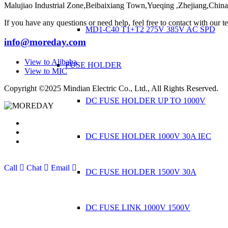
Malujiao Industrial Zone,Beibaixiang Town,Yueqing ,Zhejiang,Chin
If you have any questions or need help, feel free to contact with our t
MD1-C40 T1+T2 275V 385V AC SPD
info@moreday.com
View to Alibaba
FUSE HOLDER
View to MIC
Copyright ©2025 Mindian Electric Co., Ltd., All Rights Reserved.
DC FUSE HOLDER UP TO 1000V
DC FUSE HOLDER 1000V 30A IEC
Call
Chat
Email
DC FUSE HOLDER 1500V 30A
DC FUSE LINK 1000V 1500V