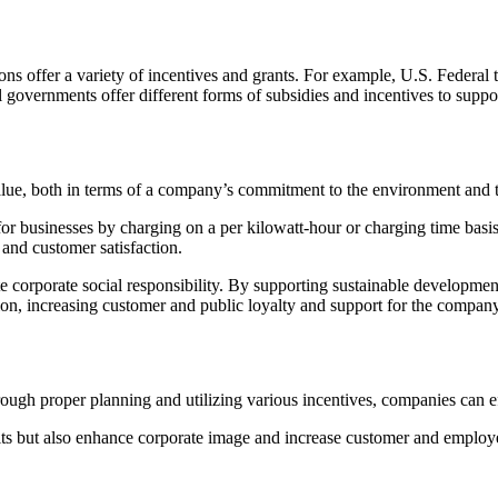
ions offer a variety of incentives and grants. For example, U.S. Federal t
al governments offer different forms of subsidies and incentives to supp
alue, both in terms of a company’s commitment to the environment and th
 for businesses by charging on a per kilowatt-hour or charging time basis
s and customer satisfaction.
te corporate social responsibility. By supporting sustainable developm
ion, increasing customer and public loyalty and support for the company
ough proper planning and utilizing various incentives, companies can eff
efits but also enhance corporate image and increase customer and employ