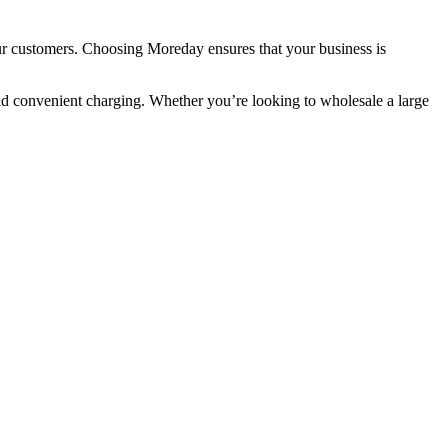
 our customers. Choosing Moreday ensures that your business is
 and convenient charging. Whether you’re looking to wholesale a large