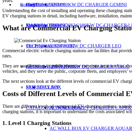
years.
Contact Us
CUSTOMIZATION
Our History
Blog
60KW/80KW DC CHARGER GEMINI
Understanding the cost of installing and operating these charging sta
EV charging stations in detail, including hardware, installation, maint
MANUFACTURING
Exhibitions
Knowledge Center
60KW/120KW/180KW DC CHARGER L
What are Commercial EV Charging Statio
TECHNICAL SUPPORT
Our Projects
60KW-360KW DC CHARGER LEO
Commercial electric vehicle charging stations are facilities that prov
rates.
They are usually set up in public places or corporate areas such as shop
AFTER SALES SERVICE
Certificate
120KW/180KW DC CHARGER VIRGO
vehicles, and they serve the public, corporate fleets, and employees’ v
The next sections look at the different levels of commercial EV charging
MOREDAY APP
FAQ
WALLBOX
Costs of Different Levels of Commercial E
There are different levels of commercial EV charging stations, namel
CATALOGUE DOWNLOAD
AC WALL BOX EV CHARGER CAPRI
charging stations, it is important to understand the costs associated wit
1. Level 1 Charging Stations
AC WALL BOX EV CHARGER AQUAR