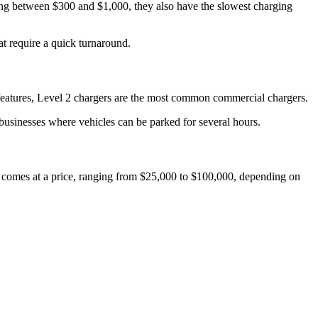
sting between $300 and $1,000, they also have the slowest charging
at require a quick turnaround.
 features, Level 2 chargers are the most common commercial chargers.
d businesses where vehicles can be parked for several hours.
eed comes at a price, ranging from $25,000 to $100,000, depending on