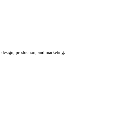
 design, production, and marketing.