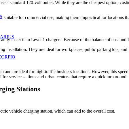
use a standard 120-volt outlet. While they are the cheapest option, co
S
not suitable for commercial use, making them impractical for locations th
TARIUS
cantly faster than Level 1 chargers. Because of the balance of cost and
ing installation. They are ideal for workplaces, public parking lots, an
CORPIO
tion and are ideal for high-traffic business locations. However, this sp
l for service stations and urban centers that require a quick turnaround.
ging Stations
tric vehicle charging station, which can add to the overall cost.