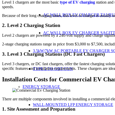
Level 1 chargers are the most basic
type of EV charging
station and 
speeds.
AC WALL BOX EV CHARGER TAURU
Because of their long charging times, this level of charger is usually 
2. Level 2 Charging Station
AC WALL BOX EV CHARGER SAGIT
Level 2 chargers are powered by a 240-volt supply and charge signifi
2-stage charging stations range in price from $3,000 to $7,500, includ
3.5kW/7kW AC PORTABLE EV CHARGER S
3. Level 3 Charging Stations (DC Fast Chargers)
Level 3 chargers, or DC fast chargers, offer the fastest charging solu
specific features and installation requirements. These chargers are idea
TYPE 2 TO GBT GUN
Installation Costs for Commercial EV Char
ENERGY STORAGE
There are multiple components involved in installing a commercial elec
WALL-MOUNTED LFP ENERGY STORAGE
1. Site Assessment and Preparation