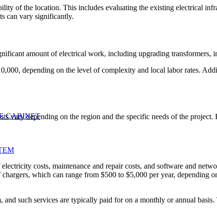
bility of the location. This includes evaluating the existing electrical i
ts can vary significantly.
ignificant amount of electrical work, including upgrading transformers, 
0,000, depending on the level of complexity and local labor rates. Addit
E CABINET
costs vary depending on the region and the specific needs of the project. 
TEM
ectricity costs, maintenance and repair costs, and software and network 
 chargers, which can range from $500 to $5,000 per year, depending on
 and such services are typically paid for on a monthly or annual basis