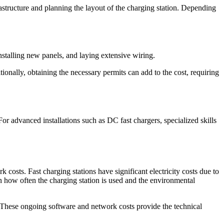
nfrastructure and planning the layout of the charging station. Depending
installing new panels, and laying extensive wiring.
ionally, obtaining the necessary permits can add to the cost, requiring
For advanced installations such as DC fast chargers, specialized skills
costs. Fast charging stations have significant electricity costs due to
 how often the charging station is used and the environmental
. These ongoing software and network costs provide the technical