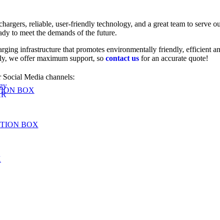
chargers, reliable, user-friendly technology, and a great team to serve
eady to meet the demands of the future.
arging infrastructure that promotes environmentally friendly, efficient
lly, we offer maximum support, so
contact us
for an accurate quote!
 Social Media channels:
gy
TION BOX
AR
UTION BOX
X