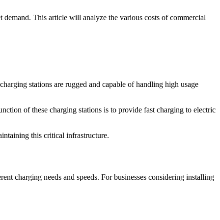
t demand. This article will analyze the various costs of commercial
se charging stations are rugged and capable of handling high usage
nction of these charging stations is to provide fast charging to electric
taining this critical infrastructure.
erent charging needs and speeds. For businesses considering installing