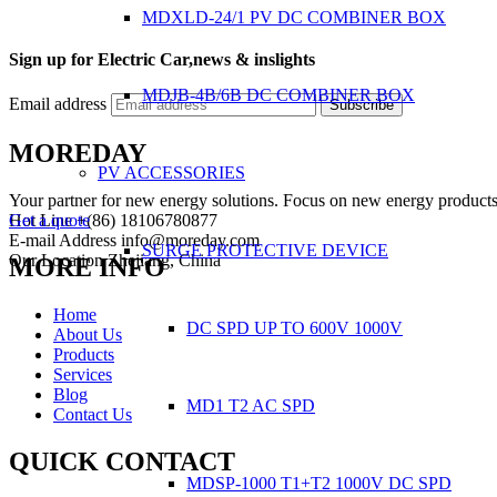
MDXLD-24/1 PV DC COMBINER BOX
Sign up for Electric Car,news & inslights
MDJB-4B/6B DC COMBINER BOX
Email address
Subscribe
MOREDAY
PV ACCESSORIES
Your partner for new energy solutions. Focus on new energy products
Hot Line
+(86) 18106780877
Get a quote
E-mail Address
info@moreday.com
SURGE PROTECTIVE DEVICE
Our Location
Zhejiang, China
MORE INFO
Home
DC SPD UP TO 600V 1000V
About Us
Products
Services
Blog
MD1 T2 AC SPD
Contact Us
QUICK CONTACT
MDSP-1000 T1+T2 1000V DC SPD