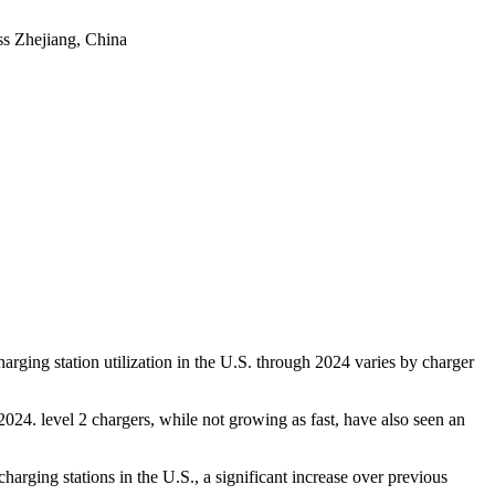
ss
Zhejiang, China
harging station utilization in the U.S. through 2024 varies by charger
024. level 2 chargers, while not growing as fast, have also seen an
rging stations in the U.S., a significant increase over previous