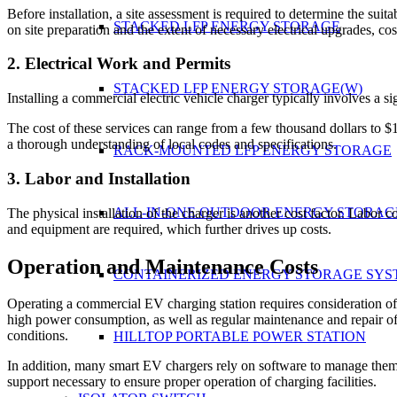
Before installation, a site assessment is required to determine the suita
STACKED LFP ENERGY STORAGE
on site preparation and the extent of necessary electrical upgrades, cos
2. Electrical Work and Permits
STACKED LFP ENERGY STORAGE(W)
Installing a commercial electric vehicle charger typically involves a s
The cost of these services can range from a few thousand dollars to $1
a thorough understanding of local codes and specifications.
RACK-MOUNTED LFP ENERGY STORAGE
3. Labor and Installation
ALL-IN-ONE OUTDOOR ENERGY STORAG
The physical installation of the charger is another cost factor. Labor 
and equipment are required, which further drives up costs.
Operation and Maintenance Costs
CONTAINERIZED ENERGY STORAGE SYS
Operating a commercial EV charging station requires consideration of el
high power consumption, as well as regular maintenance and repair of
conditions.
HILLTOP PORTABLE POWER STATION
In addition, many smart EV chargers rely on software to manage them,
support necessary to ensure proper operation of charging facilities.