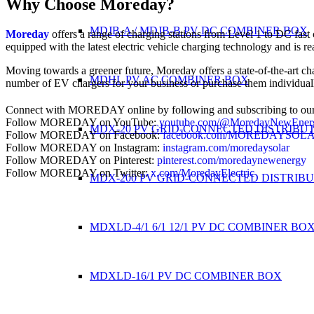
Why Choose Moreday?
MDJB-A / MDJB-B PV DC COMBINER BOX
Moreday
offers a range of charging stations from Level 1 to DC fast 
equipped with the latest electric vehicle charging technology and is r
Moving towards a greener future, Moreday offers a state-of-the-art ch
MDHL PV AC COMBINER BOX
number of EV chargers for your business or purchase them individua
Connect with MOREDAY online by following and subscribing to our
Follow MOREDAY on YouTube:
youtube.com/@MoredayNewEner
MDX-20 PV GRID-CONNECTED DISTRIBU
Follow MOREDAY on Facebook:
facebook.com/MOREDAYSOL
Follow MOREDAY on Instagram:
instagram.com/moredaysolar
Follow MOREDAY on Pinterest:
pinterest.com/moredaynewenergy
Follow MOREDAY on Twitter:
x.com/MoredayElectric
MDX-200 PV GRID-CONNECTED DISTRIB
MDXLD-4/1 6/1 12/1 PV DC COMBINER BO
MDXLD-16/1 PV DC COMBINER BOX