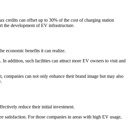
ax credits can offset up to 30% of the cost of charging station
ort the development of EV infrastructure.
e economic benefits it can realize.
. In addition, such facilities can attract more EV owners to visit and
ent, companies can not only enhance their brand image but may also
.
ectively reduce their initial investment.
ee satisfaction. For those companies in areas with high EV usage,