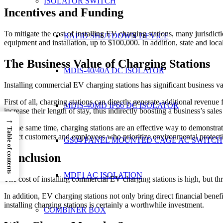
ISOLATOR SWITCH
Incentives and Funding
To mitigate the cost of installing EV charging stations, many jurisdict
RAPID SHUTDOWN DEVICE
equipment and installation, up to $100,000. In addition, state and loc
The Business Value of Charging Stations
MDIS-40/40A DC ISOLATOR
Installing commercial EV charging stations has significant business v
First of all, charging stations can directly generate additional revenue
MDIS-40MD IP66 DC ISOLATOR
increase their length of stay, thus indirectly boosting a business’s sale
→
At the same time, charging stations are an effective way to demonstra
Table of contents
attract customers and employees who prioritize environmental protect
GS04 PANEL MOUNTED CAGE AC SWITCH
Conclusion
MDF1 AC ISOLATION
The cost of installing commercial EV charging stations is high, but thr
In addition, EV charging stations not only bring direct financial ben
installing charging stations is certainly a worthwhile investment.
COMBINER BOX