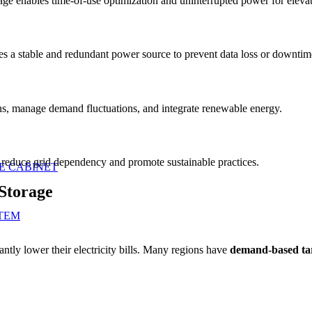
rage enables time-of-use optimization and uninterrupted power for elevato
s a stable and redundant power source to prevent data loss or downtim
ons, manage demand fluctuations, and integrate renewable energy.
o reduce grid dependency and promote sustainable practices.
E CABINET
Storage
TEM
ntly lower their electricity bills. Many regions have
demand-based tar