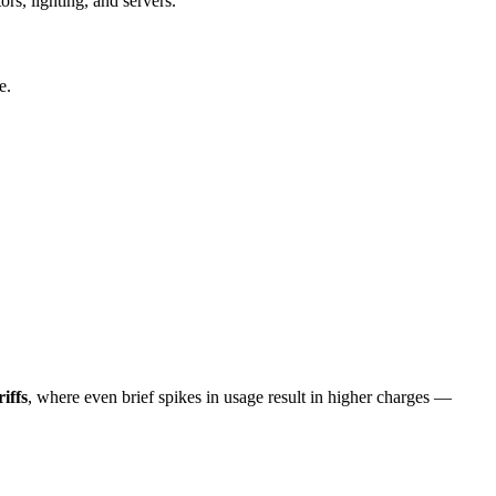
rs, lighting, and servers.
e.
iffs
, where even brief spikes in usage result in higher charges —