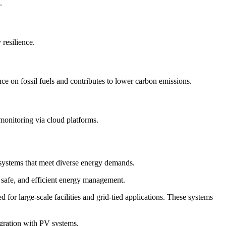
.
resilience.
ce on fossil fuels and contributes to lower carbon emissions.
 monitoring via cloud platforms.
e systems that meet diverse energy demands.
e, safe, and efficient energy management.
r large-scale facilities and grid-tied applications. These systems
egration with PV systems.