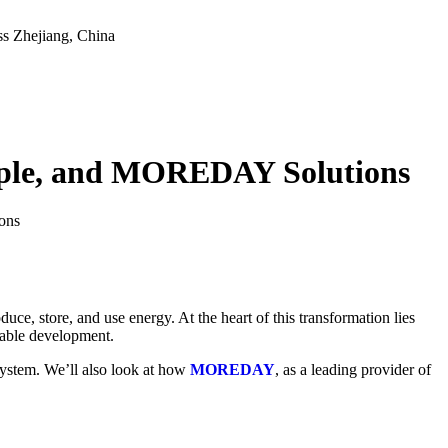
ss
Zhejiang, China
ciple, and MOREDAY Solutions
ons
uce, store, and use energy. At the heart of this transformation lies
nable development.
system. We’ll also look at how
MOREDAY
, as a leading provider of