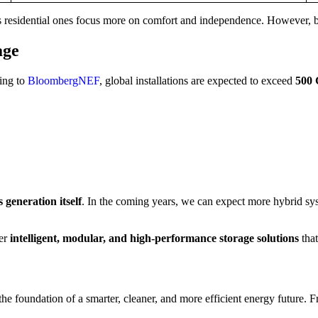
residential ones focus more on comfort and independence. However, both
age
ing to
BloombergNEF
, global installations are expected to exceed
500
 generation itself
. In the coming years, we can expect more hybrid s
ver
intelligent, modular, and high-performance storage solutions
tha
 foundation of a smarter, cleaner, and more efficient energy future. Fro