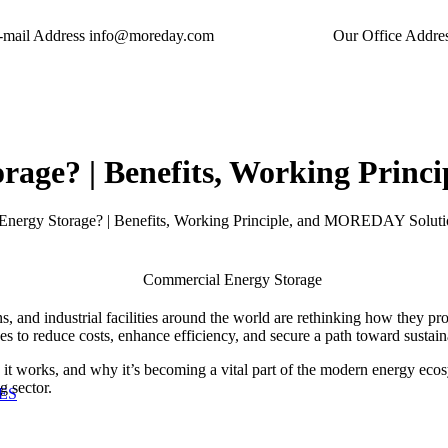
-mail Address
info@moreday.com
Our Office Addre
rage? | Benefits, Working Prin
Energy Storage? | Benefits, Working Principle, and MOREDAY Soluti
s, and industrial facilities around the world are rethinking how they prod
 to reduce costs, enhance efficiency, and secure a path toward sustai
w it works, and why it’s becoming a vital part of the modern energy eco
g sector.
ES