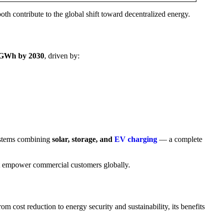
 contribute to the global shift toward decentralized energy.
 GWh by 2030
, driven by:
ystems combining
solar, storage, and
EV charging
— a complete
t empower commercial customers globally.
m cost reduction to energy security and sustainability, its benefits