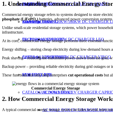
1. Understanding Commercial Energy Sto
Contact Us
CUSTOMIZATION
Our History
Blog
60KW/80KW DC CHARGER GEMINI
Commercial energy storage refers to systems designed to store electric
phosphate (LiFePO₄)
batteries, advanced power conversion systems 
MANUFACTURING
Exhibitions
Knowledge Center
60KW/120KW/180KW DC CHARGER L
Unlike small-scale residential storage systems, which power households
infrastructure.
TECHNICAL SUPPORT
Our Projects
60KW-360KW DC CHARGER LEO
At its core, commercial energy storage performs three essential functi
Energy shifting – storing cheap electricity during low-demand hours an
AFTER SALES SERVICE
Certificate
120KW/180KW DC CHARGER VIRGO
Peak shaving – reducing the maximum power drawn from the grid, whi
Backup power – providing reliable electricity during grid outages or in
MOREDAY APP
FAQ
WALLBOX
These functions not only help enterprises
cut operational costs
but a
Commercial Energy Storage
CATALOGUE DOWNLOAD
AC WALL BOX EV CHARGER CAPRI
2. How Commercial Energy Storage Work
A typical commercial energy storage system includes several interco
AC WALL BOX EV CHARGER AQUAR