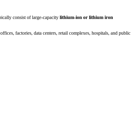
ically consist of large-capacity
lithium-ion or lithium iron
ices, factories, data centers, retail complexes, hospitals, and public