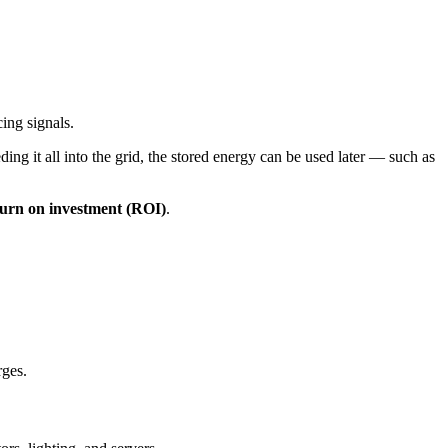
ing signals.
ding it all into the grid, the stored energy can be used later — such as
urn on investment (ROI)
.
rges.