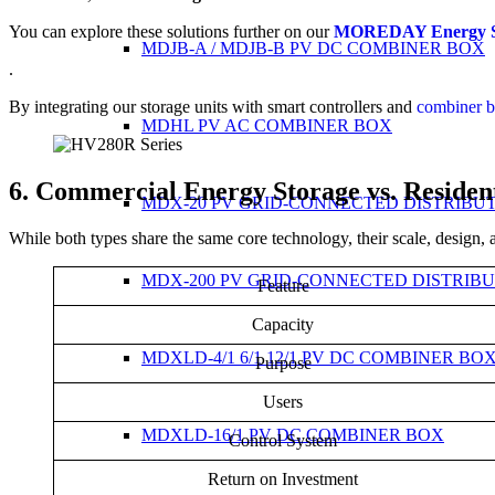
You can explore these solutions further on our
MOREDAY Energy St
MDJB-A / MDJB-B PV DC COMBINER BOX
.
By integrating our storage units with smart controllers and
combiner 
MDHL PV AC COMBINER BOX
6. Commercial Energy Storage vs. Resident
MDX-20 PV GRID-CONNECTED DISTRIBU
While both types share the same core technology, their scale, design, a
MDX-200 PV GRID-CONNECTED DISTRIB
Feature
Capacity
MDXLD-4/1 6/1 12/1 PV DC COMBINER BO
Purpose
Users
MDXLD-16/1 PV DC COMBINER BOX
Control System
Return on Investment