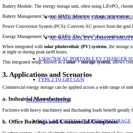
Battery Module: The energy storage unit, often using LiFePO₄ chemistry
Battery Management System (BMS): Monitors voltage, temperature, and
AC WALL BOX EV CHARGER TAURU
Power Conversion System (PCS): Converts AC power from the grid int
Energy Management System (EMS): The “brain” that coordinates chargi
AC WALL BOX EV CHARGER SAGIT
When integrated with
solar photovoltaic (PV) systems
, the storage 
at night or during peak tariff hours.
3.5kW/7kW AC PORTABLE EV CHARGER S
This integrated setup, known as a
solar + storage system
, allows co
3. Applications and Scenarios
TYPE 2 TO GBT GUN
Commercial energy storage can be applied across a wide range of indu
a. Industrial Manufacturing
ENERGY STORAGE
Factories with heavy machinery and fluctuating loads benefit greatly 
b. Office Buildings and Commercial Complexes
WALL-MOUNTED LFP ENERGY STORAGE