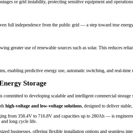
utages or grid instability, protecting sensitive equipment and operations
even full independence from the public grid — a step toward true energy 
wing greater use of renewable sources such as solar. This reduces relian
hms, enabling predictive energy use, automatic switching, and real-time
Energy Storage
s, is committed to developing scalable and intelligent commercial storag
oth
high-voltage and low-voltage solutions
, designed to deliver stabl
ng from 358.4V to 716.8V and capacities up to 280Ah — is engineered fo
 and long cycle life.
ized businesses, offering flexible installation options and seamless int