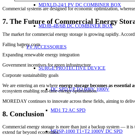
MDXLD-24/1 PV DC COMBINER BOX
Commercial systems are designed for economic optimization, whereas 
7. The Future of Commercial Energy Stor
MDJB-4B/6B DC COMBINER BOX
The market for commercial energy storage is growing rapidly. Accord
Falling battery costs
PV ACCESSORIES
Expanding renewable energy integration
Government incentives for green infrastructure
SURGE PROTECTIVE DEVICE
Corporate sustainability goals
We are entering an era where
energy storage becomes as essential as
DC SPD UP TO 600V 1000V
ecosystem enabling real-time energy optimization.
MOREDAY continues to innovate across these fields, aiming to deli
MD1 T2 AC SPD
8. Conclusion
Commercial energy storage is more than just a backup system — it is the
MDSP-1000 T1+T2 1000V DC SPD
extend far beyond economics.