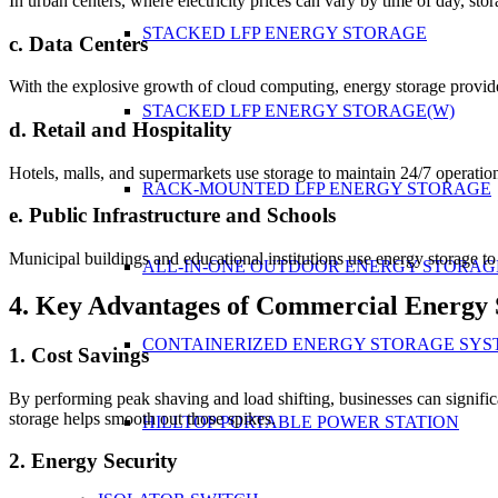
In urban centers, where electricity prices can vary by time of day, sto
STACKED LFP ENERGY STORAGE
c. Data Centers
With the explosive growth of cloud computing, energy storage provide
STACKED LFP ENERGY STORAGE(W)
d. Retail and Hospitality
Hotels, malls, and supermarkets use storage to maintain 24/7 operati
RACK-MOUNTED LFP ENERGY STORAGE
e. Public Infrastructure and Schools
Municipal buildings and educational institutions use energy storage t
ALL-IN-ONE OUTDOOR ENERGY STORAG
4. Key Advantages of Commercial Energy 
CONTAINERIZED ENERGY STORAGE SYS
1. Cost Savings
By performing peak shaving and load shifting, businesses can significa
storage helps smooth out those spikes.
HILLTOP PORTABLE POWER STATION
2. Energy Security