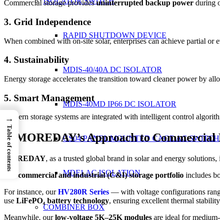
ISOLATOR SWITCH
Commercial storage provides
uninterrupted backup power
during o
3. Grid Independence
RAPID SHUTDOWN DEVICE
When combined with on-site solar, enterprises can achieve partial or 
4. Sustainability
MDIS-40/40A DC ISOLATOR
Energy storage accelerates the transition toward cleaner power by allo
5. Smart Management
MDIS-40MD IP66 DC ISOLATOR
Modern storage systems are integrated with intelligent control algorit
→
Table of contents
5. MOREDAY’s Approach to Commercial 
GS04 PANEL MOUNTED CAGE AC SWITCH
MOREDAY
, as a trusted global brand in solar and energy solution
MDF1 AC ISOLATION
Our
commercial and industrial (C&I) storage portfolio
includes b
For instance, our
HV280R Series
— with voltage configurations rangi
use
LiFePO₄ battery technology
, ensuring excellent thermal stability
COMBINER BOX
Meanwhile, our
low-voltage 5K–25K modules
are ideal for medium-s