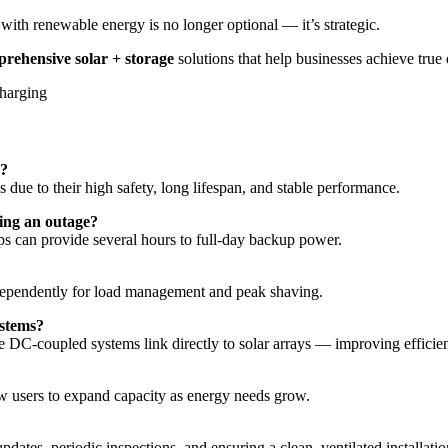
with renewable energy is no longer optional — it’s strategic.
rehensive solar + storage
solutions that help businesses achieve tru
s?
s due to their high safety, long lifespan, and stable performance.
ing an outage?
s can provide several hours to full-day backup power.
ndependently for load management and peak shaving.
ystems?
 DC-coupled systems link directly to solar arrays — improving efficie
users to expand capacity as energy needs grow.
tes, periodic inspections, and ensuring a clean, ventilated installati