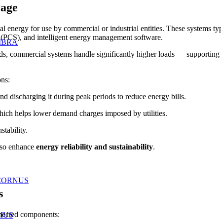
rage
al energy for use by commercial or industrial entities. These systems typ
(PCS), and intelligent energy management software.
IBRA
, commercial systems handle significantly higher loads — supporting off
ons:
d discharging it during peak periods to reduce energy bills.
ch helps lower demand charges imposed by utilities.
stability.
lso enhance
energy reliability and sustainability
.
CORNUS
s
nnected components:
IUS