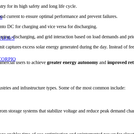
 for its high safety and long life cycle.
 current to ensure optimal performance and prevent failures.
S
o DC for charging and vice versa for discharging.
ng, discharging, and grid interaction based on load demands and pric
TARIUS
unit captures excess solar energy generated during the day. Instead of fee
CORPIO
mmercial users to achieve
greater energy autonomy
and
improved ret
stries and infrastructure types. Some of the most common include:
from storage systems that stabilize voltage and reduce peak demand cha