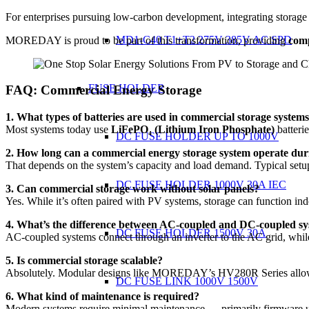
For enterprises pursuing low-carbon development, integrating storage 
MD1-C40 T1+T2 275V 385V AC SPD
MOREDAY is proud to be part of this transformation, providing
comp
FUSE HOLDER
FAQ: Commercial Energy Storage
1. What types of batteries are used in commercial storage system
Most systems today use
LiFePO₄ (Lithium Iron Phosphate)
batterie
DC FUSE HOLDER UP TO 1000V
2. How long can a commercial energy storage system operate dur
That depends on the system’s capacity and load demand. Typical setup
DC FUSE HOLDER 1000V 30A IEC
3. Can commercial storage work without solar panels?
Yes. While it’s often paired with PV systems, storage can function i
4. What’s the difference between AC-coupled and DC-coupled s
DC FUSE HOLDER 1500V 30A
AC-coupled systems connect through an inverter to the AC grid, while
5. Is commercial storage scalable?
Absolutely. Modular designs like MOREDAY’s HV280R Series allow 
DC FUSE LINK 1000V 1500V
6. What kind of maintenance is required?
Modern systems require minimal maintenance — primarily firmware upda