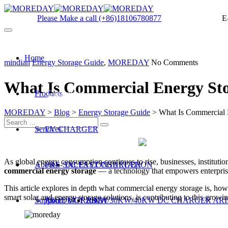
Please Make a call
(+86)18106780877
E
Home
mindian
Energy Storage Guide
,
MOREDAY
No Comments
What Is Commercial Energy Sto
Products
Get a quote
MOREDAY
>
Blog
>
Energy Storage Guide
>
What Is Commercial 
Services
EV CHARGER
As global energy consumption continues to rise, businesses, institution
About
PRE-SALES CONSULTATION
DC FAST CHARGER
commercial energy storage
— a technology that empowers enterprises
This article explores in depth what commercial energy storage is, ho
smart solar and energy storage solutions, is contributing to this growin
Support
PRODUCT R&D
About MOREDAY
20KW/30KW/40KW DC CHARGER ARI