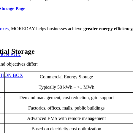
orage Page
boxes
, MOREDAY helps businesses achieve
greater energy efficiency
ial Storage
TION BOX
nd objectives differ:
UTION BOX
Commercial Energy Storage
Typically 50 kWh – >1 MWh
X
Demand management, cost reduction, grid support
Factories, offices, malls, public buildings
Advanced EMS with remote management
Based on electricity cost optimization