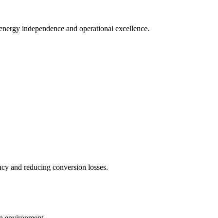
e energy independence and operational excellence.
ncy and reducing conversion losses.
on environment.