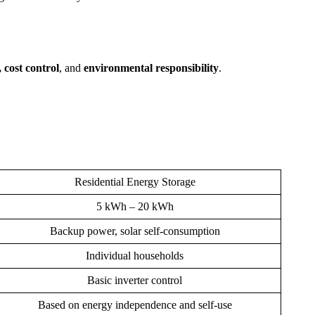
, cost control
, and
environmental responsibility
.
Residential Energy Storage
5 kWh – 20 kWh
Backup power, solar self-consumption
Individual households
Basic inverter control
Based on energy independence and self-use