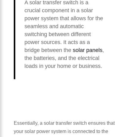
A solar transfer switch is a
crucial component in a solar
power system that allows for the
seamless and automatic
switching between different
power sources. It acts as a
bridge between the
solar panels
,
the batteries, and the electrical
loads in your home or business.
Essentially, a solar transfer switch ensures that
your solar power system is connected to the