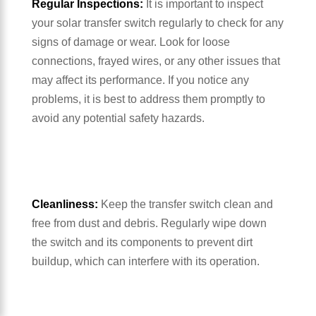
Regular Inspections:
It is important to inspect
your solar transfer switch regularly to check for any
signs of damage or wear. Look for loose
connections, frayed wires, or any other issues that
may affect its performance. If you notice any
problems, it is best to address them promptly to
avoid any potential safety hazards.
Cleanliness:
Keep the transfer switch clean and
free from dust and debris. Regularly wipe down
the switch and its components to prevent dirt
buildup, which can interfere with its operation.