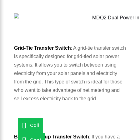
Grid-Tie Transfer Switch
:
A grid-tie transfer switch
is specifically designed for grid-tied solar power
systems. It allows you to switch between using
electricity from your solar panels and electricity
from the grid. This type of switch is ideal for those
who want to take advantage of net metering and
sell excess electricity back to the grid.
Call
Battery Backup Transfer Switch
:
If you have a
Chat