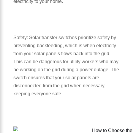
electricity to your home.
Safety: Solar transfer switches prioritize safety by
preventing backfeeding, which is when electricity
from your solar panels flows back into the grid.
This can be dangerous for utility workers who may
be working on the grid during a power outage. The
switch ensures that your solar panels are
disconnected from the grid when necessary,
keeping everyone safe.