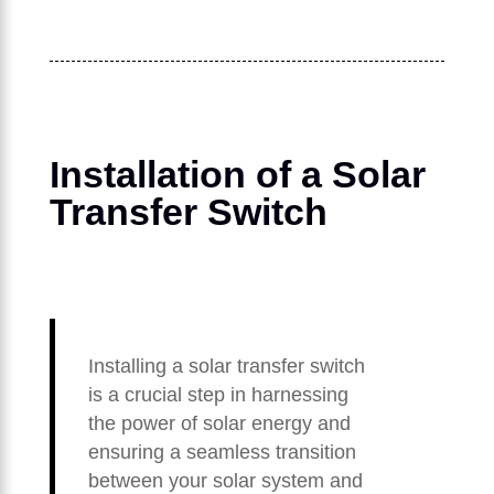
Installation of a Solar
Transfer Switch
Installing a solar transfer switch
is a crucial step in harnessing
the power of solar energy and
ensuring a seamless transition
between your solar system and