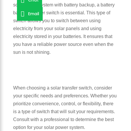
solar power system with battery backup, a battery
backup transfer switch is essential. This type of
Email
switch allows you to switch between using
electricity from your solar panels and using
electricity stored in your batteries. It ensures that
you have a reliable power source even when the
sun is not shining.
When choosing a solar transfer switch, consider
your specific needs and preferences. Whether you
prioritize convenience, control, or flexibility, there
is a type of switch that will suit your requirements.
Consult with a professional to determine the best
option for your solar power system.