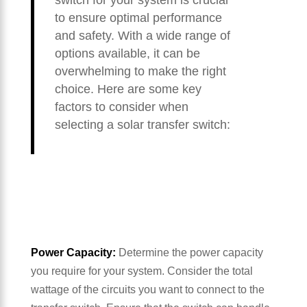
switch for your system is crucial
to ensure optimal performance
and safety. With a wide range of
options available, it can be
overwhelming to make the right
choice. Here are some key
factors to consider when
selecting a solar transfer switch:
Power Capacity:
Determine the power capacity
you require for your system. Consider the total
wattage of the circuits you want to connect to the