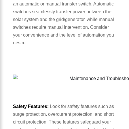
an automatic or manual transfer switch. Automatic
switches seamlessly transfer power between the
solar system and the grid/generator, while manual
switches require manual intervention. Consider
your convenience and the level of automation you
desire.
Safety Features:
Look for safety features such as
surge protection, overcurrent protection, and short
circuit protection. These features safeguard your