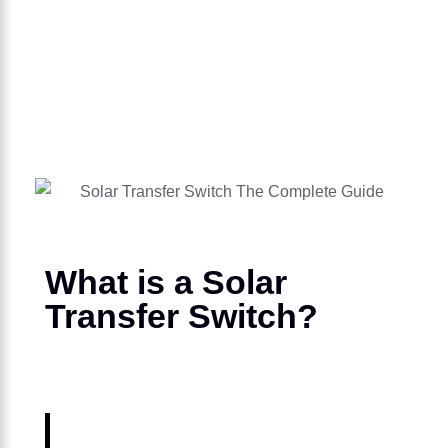
What is a Solar
Transfer Switch?