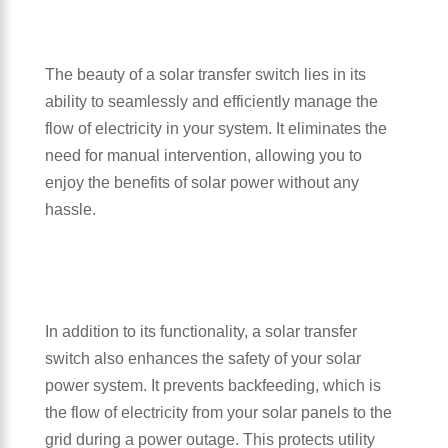
The beauty of a solar transfer switch lies in its
ability to seamlessly and efficiently manage the
flow of electricity in your system. It eliminates the
need for manual intervention, allowing you to
enjoy the benefits of solar power without any
hassle.
In addition to its functionality, a solar transfer
switch also enhances the safety of your solar
power system. It prevents backfeeding, which is
the flow of electricity from your solar panels to the
grid during a power outage. This protects utility