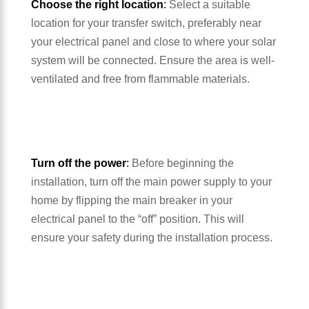
Choose the right location
:
Select a suitable
location for your transfer switch, preferably near
your electrical panel and close to where your solar
system will be connected. Ensure the area is well-
ventilated and free from flammable materials.
Turn off the power
:
Before beginning the
installation, turn off the main power supply to your
home by flipping the main breaker in your
electrical panel to the “off” position. This will
ensure your safety during the installation process.