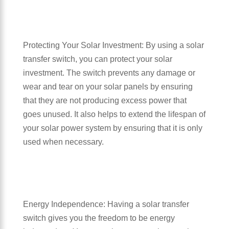
Protecting Your Solar Investment: By using a solar
transfer switch, you can protect your solar
investment. The switch prevents any damage or
wear and tear on your solar panels by ensuring
that they are not producing excess power that
goes unused. It also helps to extend the lifespan of
your solar power system by ensuring that it is only
used when necessary.
Energy Independence: Having a solar transfer
switch gives you the freedom to be energy