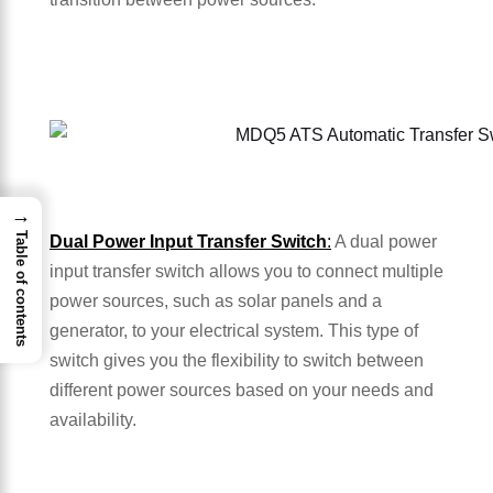
→
Table of contents
Dual Power Input Transfer Switch
:
A dual power
input transfer switch allows you to connect multiple
power sources, such as solar panels and a
generator, to your electrical system. This type of
switch gives you the flexibility to switch between
different power sources based on your needs and
availability.