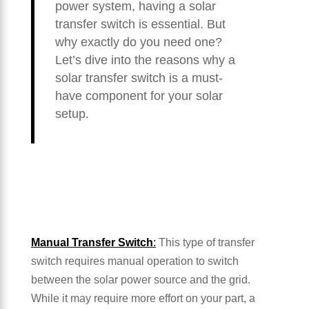
power system, having a solar
transfer switch is essential. But
why exactly do you need one?
Let’s dive into the reasons why a
solar transfer switch is a must-
have component for your solar
setup.
Manual Transfer Switch
:
This type of transfer
switch requires manual operation to switch
between the solar power source and the grid.
While it may require more effort on your part, a