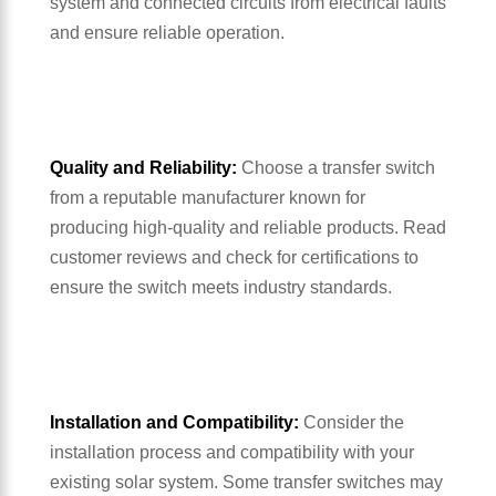
system and connected circuits from electrical faults
and ensure reliable operation.
Quality and Reliability:
Choose a transfer switch
from a reputable manufacturer known for
producing high-quality and reliable products. Read
customer reviews and check for certifications to
ensure the switch meets industry standards.
Installation and Compatibility:
Consider the
installation process and compatibility with your
existing solar system. Some transfer switches may