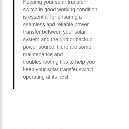
Keeping your solar transfer
switch in good working condition
is essential for ensuring a
seamless and reliable power
transfer between your solar
system and the grid or backup
power source. Here are some
maintenance and
troubleshooting tips to help you
keep your solar transfer switch
operating at its best: