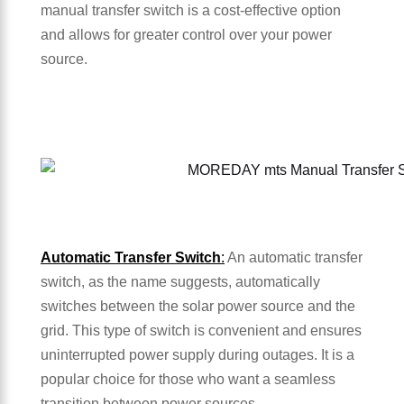
manual transfer switch is a cost-effective option
and allows for greater control over your power
source.
Automatic Transfer Switch
:
An automatic transfer
switch, as the name suggests, automatically
switches between the solar power source and the
grid. This type of switch is convenient and ensures
uninterrupted power supply during outages. It is a
popular choice for those who want a seamless
transition between power sources.