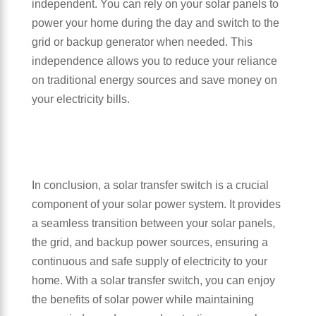
independent. You can rely on your solar panels to
power your home during the day and switch to the
grid or backup generator when needed. This
independence allows you to reduce your reliance
on traditional energy sources and save money on
your electricity bills.
In conclusion, a solar transfer switch is a crucial
component of your solar power system. It provides
a seamless transition between your solar panels,
the grid, and backup power sources, ensuring a
continuous and safe supply of electricity to your
home. With a solar transfer switch, you can enjoy
the benefits of solar power while maintaining