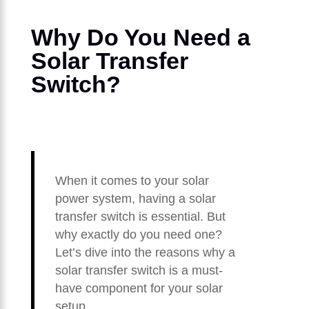
Why Do You Need a
Solar Transfer
Switch?
When it comes to your solar
power system, having a solar
transfer switch is essential. But
why exactly do you need one?
Let’s dive into the reasons why a
solar transfer switch is a must-
have component for your solar
setup.