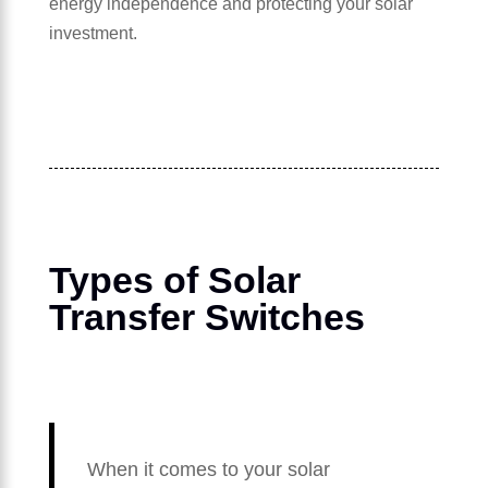
energy independence and protecting your solar
investment.
Types of Solar
Transfer Switches
When it comes to your solar