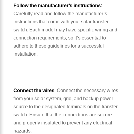
Follow the manufacturer’s instructions
:
Carefully read and follow the manufacturer’s
instructions that come with your solar transfer
switch. Each model may have specific wiring and
connection requirements, so it’s essential to
adhere to these guidelines for a successful
installation.
Connect the wires
:
Connect the necessary wires
from your solar system, grid, and backup power
source to the designated terminals on the transfer
switch. Ensure that the connections are secure
and properly insulated to prevent any electrical
hazards.