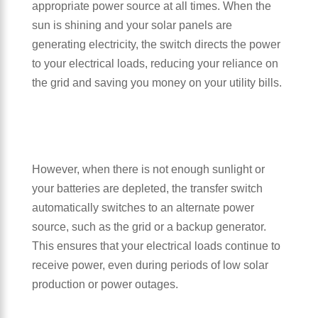
appropriate power source at all times. When the
sun is shining and your solar panels are
generating electricity, the switch directs the power
to your electrical loads, reducing your reliance on
the grid and saving you money on your utility bills.
However, when there is not enough sunlight or
your batteries are depleted, the transfer switch
automatically switches to an alternate power
source, such as the grid or a backup generator.
This ensures that your electrical loads continue to
receive power, even during periods of low solar
production or power outages.