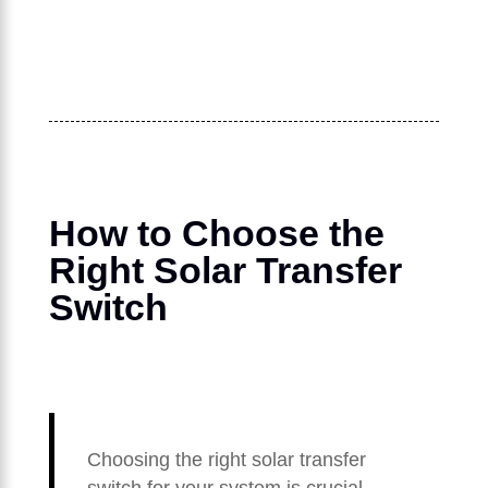
How to Choose the
Right Solar Transfer
Switch
Choosing the right solar transfer