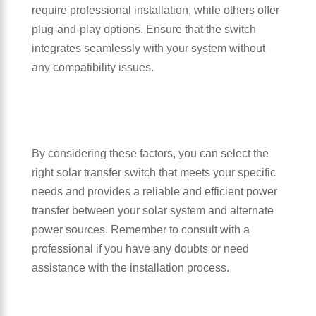
require professional installation, while others offer
plug-and-play options. Ensure that the switch
integrates seamlessly with your system without
any compatibility issues.
By considering these factors, you can select the
right solar transfer switch that meets your specific
needs and provides a reliable and efficient power
transfer between your solar system and alternate
power sources. Remember to consult with a
professional if you have any doubts or need
assistance with the installation process.