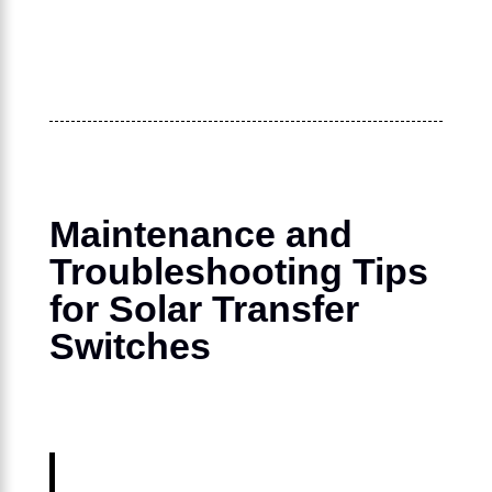
Maintenance and
Troubleshooting Tips
for Solar Transfer
Switches