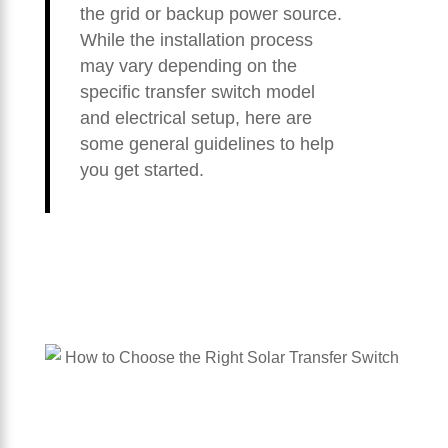
the grid or backup power source.
While the installation process
may vary depending on the
specific transfer switch model
and electrical setup, here are
some general guidelines to help
you get started.