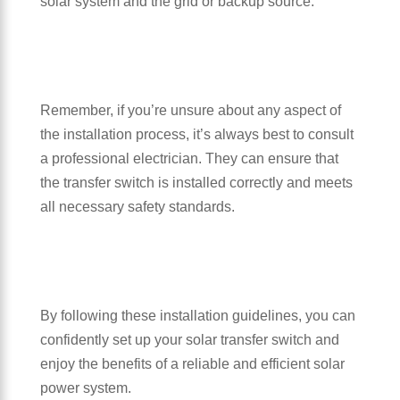
solar system and the grid or backup source.
Remember, if you’re unsure about any aspect of
the installation process, it’s always best to consult
a professional electrician. They can ensure that
the transfer switch is installed correctly and meets
all necessary safety standards.
By following these installation guidelines, you can
confidently set up your solar transfer switch and
enjoy the benefits of a reliable and efficient solar
power system.