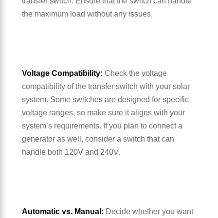
transfer switch. Ensure that the switch can handle
the maximum load without any issues.
Voltage Compatibility:
Check the voltage
compatibility of the transfer switch with your solar
system. Some switches are designed for specific
voltage ranges, so make sure it aligns with your
system’s requirements. If you plan to connect a
generator as well, consider a switch that can
handle both 120V and 240V.
Automatic vs. Manual:
Decide whether you want