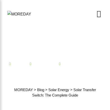
Mindian
Solar Energy
No Comments
Solar Transfer Switch: The
Complete Guide
MOREDAY
>
Blog
>
Solar Energy
>
Solar Transfer
Switch: The Complete Guide