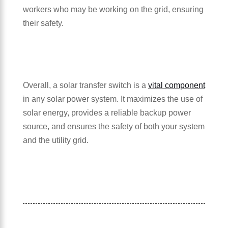
workers who may be working on the grid, ensuring
their safety.
Overall, a solar transfer switch is a
vital component
in any solar power system. It maximizes the use of
solar energy, provides a reliable backup power
source, and ensures the safety of both your system
and the utility grid.