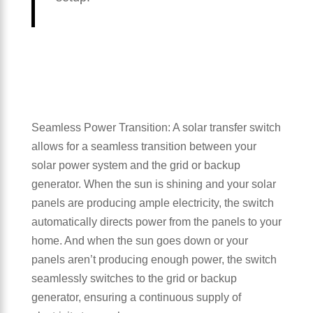
Seamless Power Transition: A solar transfer switch
allows for a seamless transition between your
solar power system and the grid or backup
generator. When the sun is shining and your solar
panels are producing ample electricity, the switch
automatically directs power from the panels to your
home. And when the sun goes down or your
panels aren’t producing enough power, the switch
seamlessly switches to the grid or backup
generator, ensuring a continuous supply of