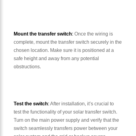
Mount the transfer switch
:
Once the wiring is
complete, mount the transfer switch securely in the
chosen location. Make sure it is positioned at a
safe height and away from any potential
obstructions.
Test the switch
:
After installation, it’s crucial to
test the functionality of your solar transfer switch.
Turn on the main power supply and verify that the
switch seamlessly transfers power between your