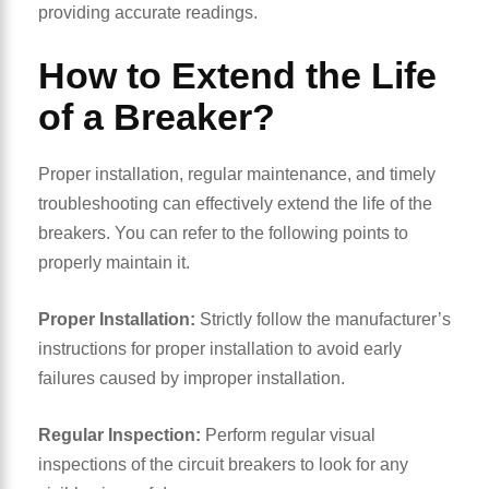
providing accurate readings.
How to Extend the Life
of a Breaker?
Proper installation, regular maintenance, and timely
troubleshooting can effectively extend the life of the
breakers. You can refer to the following points to
properly maintain it.
Proper Installation:
Strictly follow the manufacturer’s
instructions for proper installation to avoid early
failures caused by improper installation.
Regular Inspection:
Perform regular visual
inspections of the circuit breakers to look for any