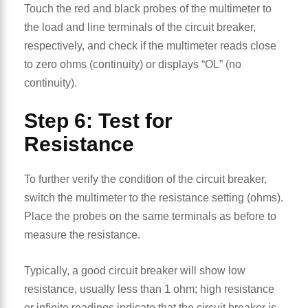
Touch the red and black probes of the multimeter to
the load and line terminals of the circuit breaker,
respectively, and check if the multimeter reads close
to zero ohms (continuity) or displays “OL” (no
continuity).
Step 6: Test for
Resistance
To further verify the condition of the circuit breaker,
switch the multimeter to the resistance setting (ohms).
Place the probes on the same terminals as before to
measure the resistance.
Typically, a good circuit breaker will show low
resistance, usually less than 1 ohm; high resistance
or infinite readings indicate that the circuit breaker is