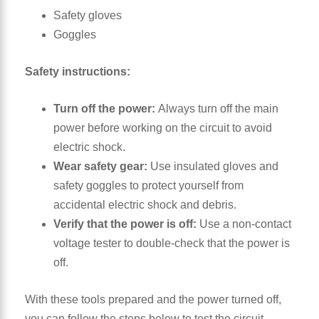
Safety gloves
Goggles
Safety
instructions:
Turn off the power:
Always turn off the main
power before working on the circuit to avoid
electric shock.
Wear safety gear:
Use insulated gloves and
safety goggles to protect yourself from
accidental electric shock and debris.
Verify that the power is off:
Use a non-contact
voltage tester to double-check that the power is
off.
With these tools prepared and the power turned off,
you can follow the steps below to test the circuit