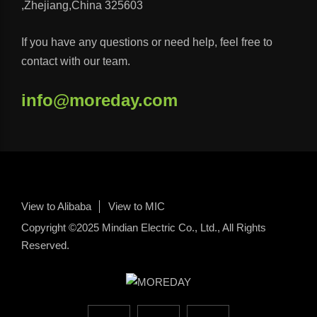
,Zhejiang,China 325603
If you have any questions or need help, feel free to
contact with our team.
info@moreday.com
View to Alibaba
View to MIC
Copyright ©2025 Mindian Electric Co., Ltd., All Rights
Reserved.