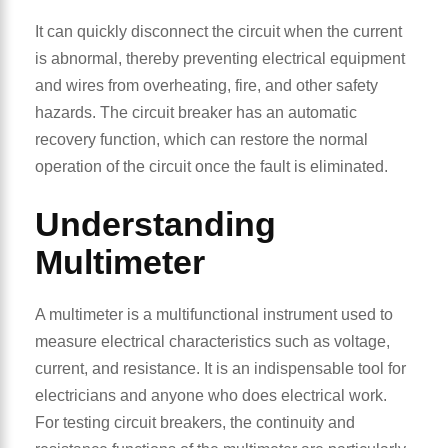
It can quickly disconnect the circuit when the current
is abnormal, thereby preventing electrical equipment
and wires from overheating, fire, and other safety
hazards. The circuit breaker has an automatic
recovery function, which can restore the normal
operation of the circuit once the fault is eliminated.
Understanding
Multimeter
A multimeter is a multifunctional instrument used to
measure electrical characteristics such as voltage,
current, and resistance. It is an indispensable tool for
electricians and anyone who does electrical work.
For testing circuit breakers, the continuity and