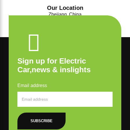
Our Location
Zhejiang, China
Sign up for Electric
Car,news & inslights
Email address
SUBSCRIBE