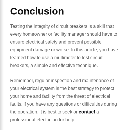
Conclusion
Testing the integrity of circuit breakers is a skill that
every homeowner or facility manager should have to
ensure electrical safety and prevent possible
equipment damage or worse. In this article, you have
learned how to use a multimeter to test circuit
breakers, a simple and effective technique.
Remember, regular inspection and maintenance of
your electrical system is the best strategy to protect
your home and facility from the threat of electrical
faults. If you have any questions or difficulties during
the operation, it is best to seek or
contact
a
professional electrician for help.