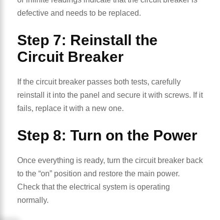
defective and needs to be replaced.
Step 7: Reinstall the
Circuit Breaker
If the circuit breaker passes both tests, carefully
reinstall it into the panel and secure it with screws. If it
fails, replace it with a new one.
Step 8: Turn on the Power
Once everything is ready, turn the circuit breaker back
to the “on” position and restore the main power.
Check that the electrical system is operating
normally.