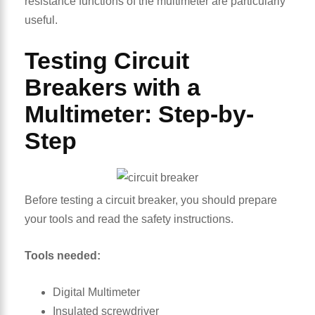
resistance functions of the multimeter are particularly
useful.
Testing Circuit
Breakers with a
Multimeter: Step-by-
Step
Before testing a circuit breaker, you should prepare
your tools and read the safety instructions.
Tools needed:
Digital Multimeter
Insulated screwdriver