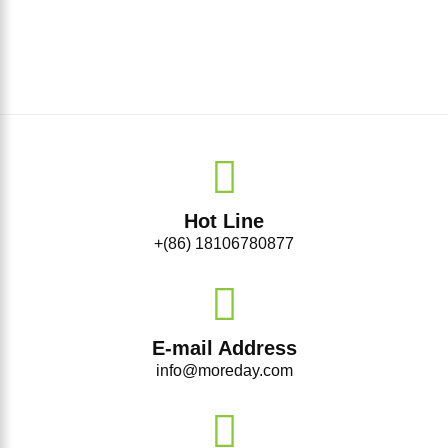
Hot Line
+(86) 18106780877
E-mail Address
info@moreday.com