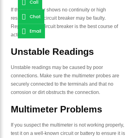
Call
If the multimeter shows no continuity or high
Chat
resistance, the circuit breaker may be faulty.
Replacing the circuit breaker is the best course of
Email
action.
Unstable Readings
Unstable readings may be caused by poor
connections. Make sure the multimeter probes are
securely connected to the terminals and that no
corrosion or dirt obstructs the connection.
Multimeter Problems
If you suspect the multimeter is not working properly,
test it on a well-known circuit or battery to ensure it is