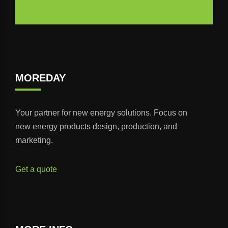
MOREDAY
Your partner for new energy solutions. Focus on
new energy products design, production, and
marketing.
Get a quote