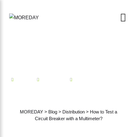
Mindian
Distribution
No Comments
How to Test a Circuit
Breaker with a Multimeter?
MOREDAY
>
Blog
>
Distribution
>
How to Test a
Circuit Breaker with a Multimeter?