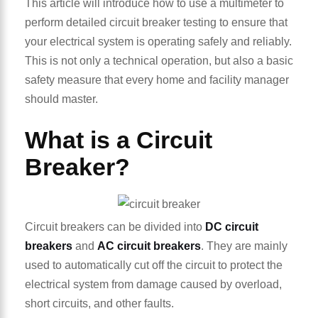
This article will introduce how to use a multimeter to
perform detailed circuit breaker testing to ensure that
your electrical system is operating safely and reliably.
This is not only a technical operation, but also a basic
safety measure that every home and facility manager
should master.
What is a Circuit
Breaker?
Circuit breakers can be divided into
DC circuit
breakers
and
AC circuit breakers
. They are mainly
used to automatically cut off the circuit to protect the
electrical system from damage caused by overload,
short circuits, and other faults.