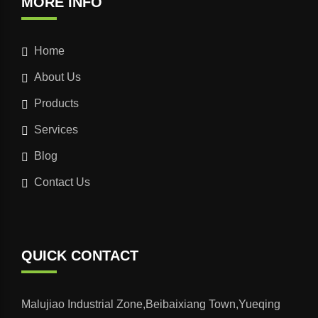
MORE INFO
Home
About Us
Products
Services
Blog
Contact Us
QUICK CONTACT
Malujiao Industrial Zone,Beibaixiang Town,Yueqing