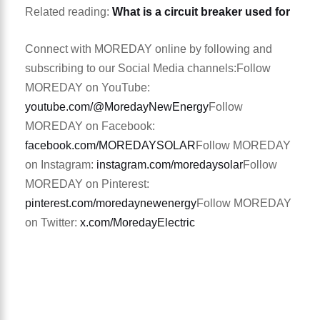
Related reading:
What is a circuit breaker used for
Connect with MOREDAY online by following and
subscribing to our Social Media channels:
Follow
MOREDAY on YouTube:
youtube.com/@MoredayNewEnergy
Follow
MOREDAY on Facebook:
facebook.com/MOREDAYSOLAR
Follow MOREDAY
on Instagram:
instagram.com/moredaysolar
Follow
MOREDAY on Pinterest:
pinterest.com/moredaynewenergy
Follow MOREDAY
on Twitter:
x.com/MoredayElectric