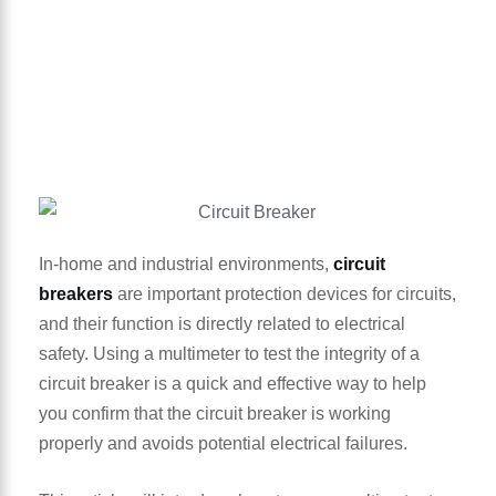
In-home and industrial environments,
circuit
breakers
are important protection devices for circuits,
and their function is directly related to electrical
safety. Using a multimeter to test the integrity of a
circuit breaker is a quick and effective way to help
you confirm that the circuit breaker is working
properly and avoids potential electrical failures.