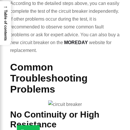
According to the detailed steps above, you can easily
→
complete the test of the circuit breaker independently.
Table of contents
If other problems occur during the test, it is
recommended to observe some common fault
problems or ask for expert advice. You can also buy a
new circuit breaker on the
MOREDAY
website for
replacement.
Common
Troubleshooting
Problems
No Continuity or High
Resistance