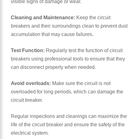
visible signs of damage or wear.
Cleaning and
Maintenance
:
Keep the circuit
breakers and their surroundings clean to prevent dust
accumulation that may cause failures.
Test Function:
Regularly test the function of circuit
breakers using professional tools to ensure that they
can disconnect properly when needed.
Avoid overloads:
Make sure the circuit is not
overloaded for long periods, which can damage the
circuit breaker.
Regular inspections and cleanings can maximize the
life of the circuit breaker and ensure the safety of the
electrical system.