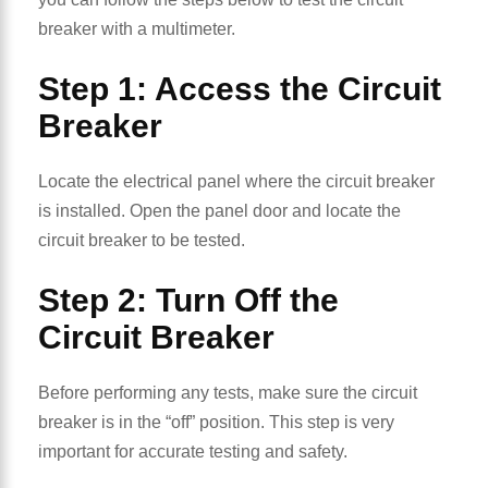
breaker with a multimeter.
Step 1: Access the Circuit
Breaker
Locate the electrical panel where the circuit breaker
is installed. Open the panel door and locate the
circuit breaker to be tested.
Step 2: Turn Off the
Circuit Breaker
Before performing any tests, make sure the circuit
breaker is in the “off” position. This step is very
important for accurate testing and safety.