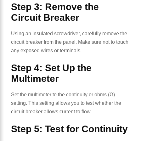
Step 3: Remove the
Circuit Breaker
Using an insulated screwdriver, carefully remove the
circuit breaker from the panel. Make sure not to touch
any exposed wires or terminals.
Step 4: Set Up the
Multimeter
Set the multimeter to the continuity or ohms (Ω)
setting. This setting allows you to test whether the
circuit breaker allows current to flow.
Step 5: Test for Continuity