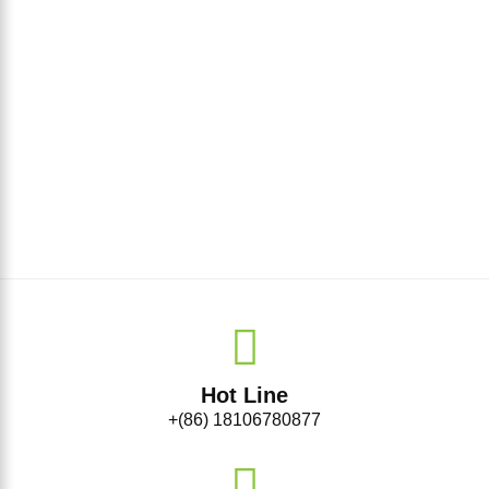
Hot Line
+(86) 18106780877