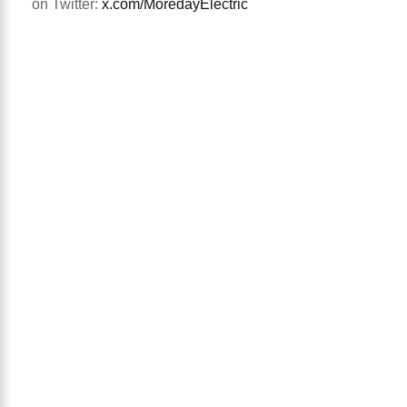
on Twitter:
x.com/MoredayElectric