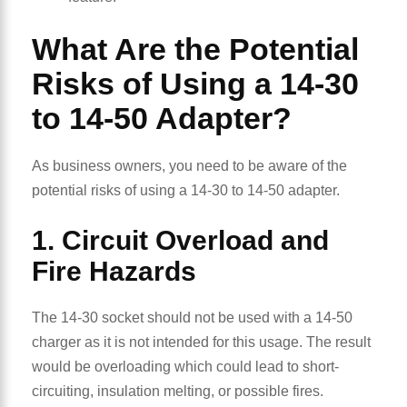
What Are the Potential
Risks of Using a 14-30
to 14-50 Adapter?
As business owners, you need to be aware of the
potential risks of using a 14-30 to 14-50 adapter.
1. Circuit Overload and
Fire Hazards
The 14-30 socket should not be used with a 14-50
charger as it is not intended for this usage. The result
would be overloading which could lead to short-
circuiting, insulation melting, or possible fires.