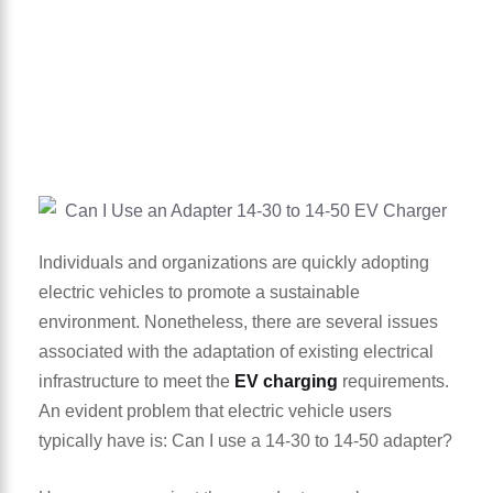
Individuals and organizations are quickly adopting
electric vehicles to promote a sustainable
environment. Nonetheless, there are several issues
associated with the adaptation of existing electrical
infrastructure to meet the
EV charging
requirements.
An evident problem that electric vehicle users
typically have is: Can I use a 14-30 to 14-50 adapter?