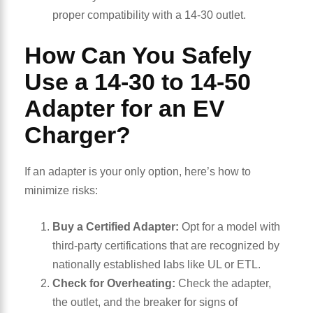
proper compatibility with a 14-30 outlet.
How Can You Safely
Use a 14-30 to 14-50
Adapter for an EV
Charger?
If an adapter is your only option, here’s how to
minimize risks:
Buy a Certified Adapter:
Opt for a model with
third-party certifications that are recognized by
nationally established labs like UL or ETL.
Check for Overheating:
Check the adapter,
the outlet, and the breaker for signs of