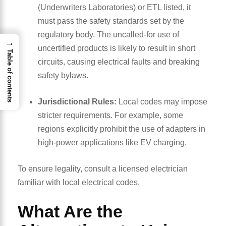
(Underwriters Laboratories) or ETL listed, it
must pass the safety standards set by the
regulatory body. The uncalled-for use of
→
uncertified products is likely to result in short
Table of contents
circuits, causing electrical faults and breaking
safety bylaws.
Jurisdictional Rules:
Local codes may impose
stricter requirements. For example, some
regions explicitly prohibit the use of adapters in
high-power applications like EV charging.
To ensure legality, consult a licensed electrician
familiar with local electrical codes.
What Are the