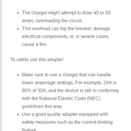
The charger might attempt to draw 40 or 50
amps, overloading the circuit.
This overload can trip the breaker, damage
electrical components, or, in severe cases,
cause a fire.
To safely use this adapter:
Make sure to use a charger that can handle
lower amperage settings. For example, 24A is
80% of 30A, and the device is still in conformity
with the National Electric Code (NEC)
guidelines this way.
Use a good quality adapter equipped with
safety measures such as the current-limiting
feature.