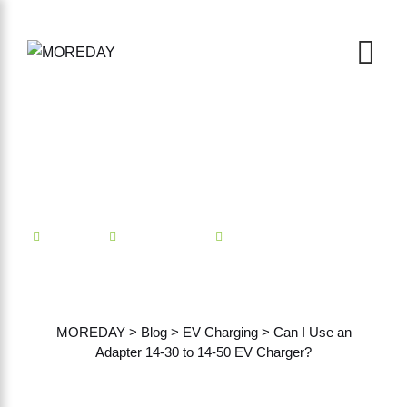
Mindian
EV Charging
No Comments
Can I Use an Adapter 14-30
to 14-50 EV Charger?
MOREDAY
>
Blog
>
EV Charging
>
Can I Use an
Adapter 14-30 to 14-50 EV Charger?