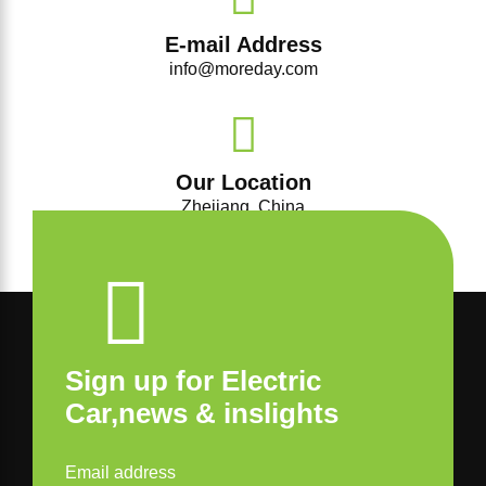
E-mail Address
info@moreday.com
Our Location
Zhejiang, China
Sign up for Electric
Car,news & inslights
Email address