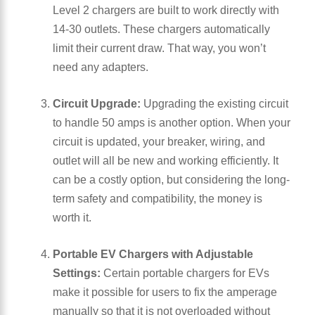
Level 2 chargers are built to work directly with
14-30 outlets. These chargers automatically
limit their current draw. That way, you won’t
need any adapters.
Circuit Upgrade:
Upgrading the existing circuit
to handle 50 amps is another option. When your
circuit is updated, your breaker, wiring, and
outlet will all be new and working efficiently. It
can be a costly option, but considering the long-
term safety and compatibility, the money is
worth it.
Portable EV Chargers with Adjustable
Settings:
Certain portable chargers for EVs
make it possible for users to fix the amperage
manually so that it is not overloaded without