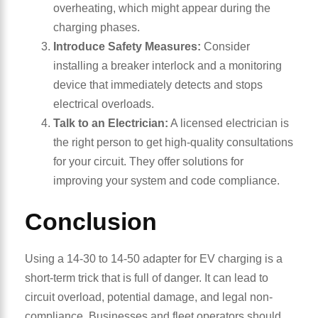
overheating, which might appear during the
charging phases.
Introduce Safety Measures:
Consider
installing a breaker interlock and a monitoring
device that immediately detects and stops
electrical overloads.
Talk to an Electrician:
A licensed electrician is
the right person to get high-quality consultations
for your circuit. They offer solutions for
improving your system and code compliance.
Conclusion
Using a 14-30 to 14-50 adapter for EV charging is a
short-term trick that is full of danger. It can lead to
circuit overload, potential damage, and legal non-
compliance. Businesses and fleet operators should