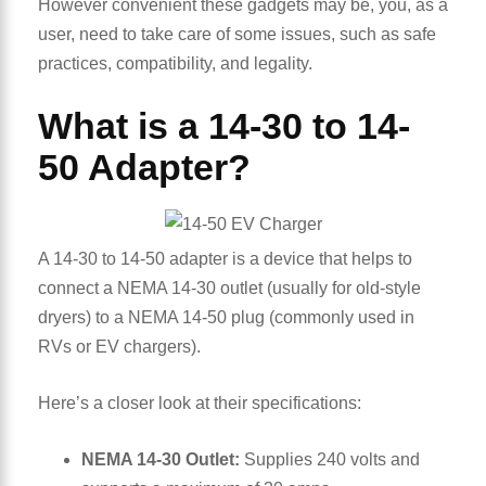
However convenient these gadgets may be, you, as a
user, need to take care of some issues, such as safe
practices, compatibility, and legality.
What is a 14-30 to 14-
50 Adapter?
A 14-30 to 14-50 adapter is a device that helps to
connect a NEMA 14-30 outlet (usually for old-style
dryers) to a NEMA 14-50 plug (commonly used in
RVs or EV chargers).
Here’s a closer look at their specifications:
NEMA 14-30 Outlet:
Supplies 240 volts and