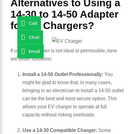
Alternatives to Using a
14-30 to 14-50 Adapter
for EV Chargers?
Call
Chat
Email
If using an adapter is not ideal or permissible, here
are better solutions:
Install a 14-50 Outlet Professionally:
You
might be glad to know that, in many cases,
bringing in an electrician to install a 14-50 outlet
can be the best and most secure option. This
allows your EV charger to operate at full
capacity without risking overloads.
Use a 14-30 Compatible Charger:
Some