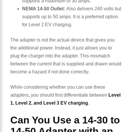
supports a maximum of 30 amps.
NEMA 14-50 Outlet:
Also delivers 240 volts but
supports up to 50 amps. It is a preferred option
for Level 2 EV charging.
The adapter is not the actual device that gives you
the additional power. Instead, it just allows you to
plug the charger into the adapter. This mismatch
between the current that is supplied and drawn would
become a hazard if not done correctly.
While considering whether you can use these
adapters, you should first differentiate between
Level
1, Level 2, and Level 3 EV charging
.
Can You Use a 14-30 to
14-50 Adapter with an