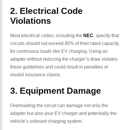
2. Electrical Code
Violations
Most electrical codes, including the
NEC
, specify that
circuits should not exceed 80% of their rated capacity
for continuous loads like EV charging. Using an
adapter without reducing the charger’s draw violates
these guidelines and could result in penalties or
invalid insurance claims.
3. Equipment Damage
Overloading the circuit can damage not only the
adapter but also your EV charger and potentially the
vehicle’s onboard charging system.