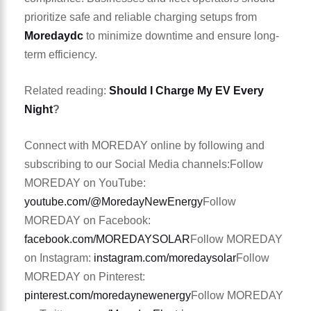
prioritize safe and reliable charging setups from
Moredaydc
to minimize downtime and ensure long-
term efficiency.
Related reading:
Should I Charge My EV Every
Night
?
Connect with MOREDAY online by following and
subscribing to our Social Media channels:
Follow
MOREDAY on YouTube:
youtube.com/@MoredayNewEnergy
Follow
MOREDAY on Facebook:
facebook.com/MOREDAYSOLAR
Follow MOREDAY
on Instagram:
instagram.com/moredaysolar
Follow
MOREDAY on Pinterest:
pinterest.com/moredaynewenergy
Follow MOREDAY