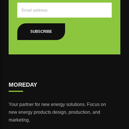
SUBSCRIBE
MOREDAY
Your partner for new energy solutions. Focus on
new energy products design, production, and
marketing.