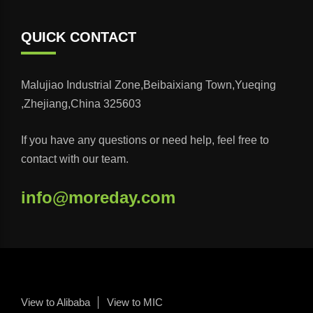
QUICK CONTACT
Malujiao Industrial Zone,Beibaixiang Town,Yueqing
,Zhejiang,China 325603
If you have any questions or need help, feel free to
contact with our team.
info@moreday.com
View to Alibaba
View to MIC