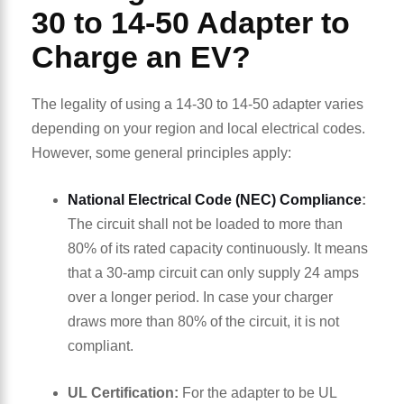
30 to 14-50 Adapter to
Charge an EV?
The legality of using a 14-30 to 14-50 adapter varies
depending on your region and local electrical codes.
However, some general principles apply:
National Electrical Code (NEC) Compliance
:
The circuit shall not be loaded to more than
80% of its rated capacity continuously. It means
that a 30-amp circuit can only supply 24 amps
over a longer period. In case your charger
draws more than 80% of the circuit, it is not
compliant.
UL Certification:
For the adapter to be UL