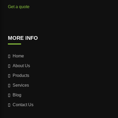
Get a quote
MORE INFO
Home
About Us
Products
Services
Blog
Contact Us