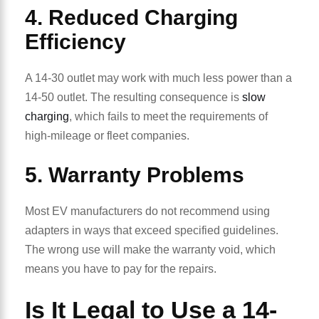
4. Reduced Charging
Efficiency
A 14-30 outlet may work with much less power than a
14-50 outlet. The resulting consequence is
slow
charging
, which fails to meet the requirements of
high-mileage or fleet companies.
5. Warranty Problems
Most EV manufacturers do not recommend using
adapters in ways that exceed specified guidelines.
The wrong use will make the warranty void, which
means you have to pay for the repairs.
Is It Legal to Use a 14-