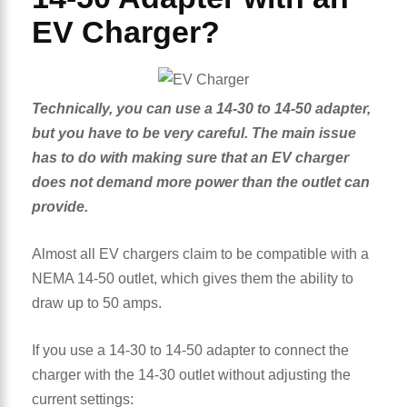
EV Charger?
Technically, you can use a 14-30 to 14-50 adapter,
but you have to be very careful. The main issue
has to do with making sure that an EV charger
does not demand more power than the outlet can
provide.
Almost all EV chargers claim to be compatible with a
NEMA 14-50 outlet, which gives them the ability to
draw up to 50 amps.
If you use a 14-30 to 14-50 adapter to connect the
charger with the 14-30 outlet without adjusting the
current settings: