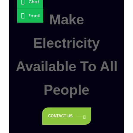
Chat
Make
Email
Electricity
Available To All
People
CONTACT US