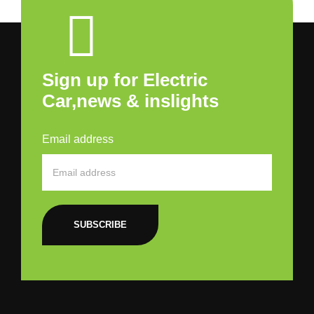
Sign up for Electric
Car,news & inslights
Email address
SUBSCRIBE