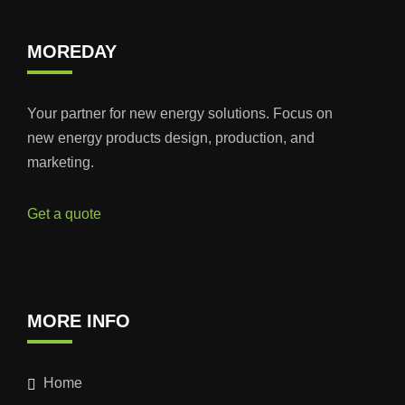
MOREDAY
Your partner for new energy solutions. Focus on
new energy products design, production, and
marketing.
Get a quote
MORE INFO
Home