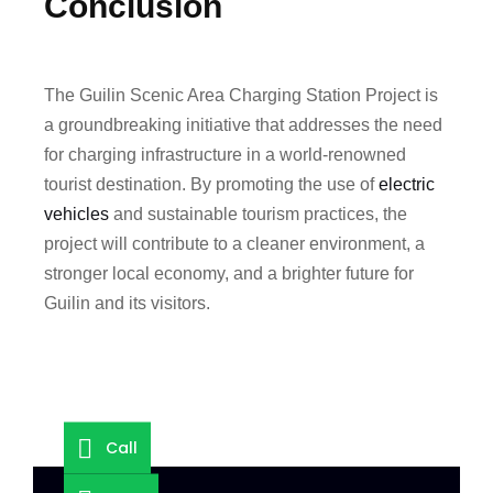
Conclusion
The Guilin Scenic Area Charging Station Project is
a groundbreaking initiative that addresses the need
for charging infrastructure in a world-renowned
tourist destination. By promoting the use of
electric
vehicles
and sustainable tourism practices, the
project will contribute to a cleaner environment, a
stronger local economy, and a brighter future for
Guilin and its visitors.
Call