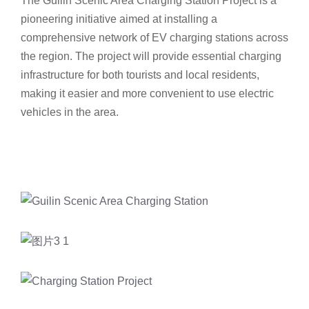
The Guilin Scenic Area Charging Station Project is a
pioneering initiative aimed at installing a
comprehensive network of EV charging stations across
the region. The project will provide essential charging
infrastructure for both tourists and local residents,
making it easier and more convenient to use electric
vehicles in the area.