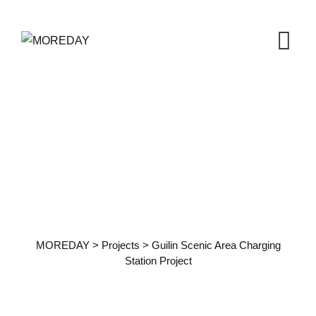
Guilin Scenic Area
Charging Station Project
MOREDAY
>
Projects
>
Guilin Scenic Area Charging
Station Project