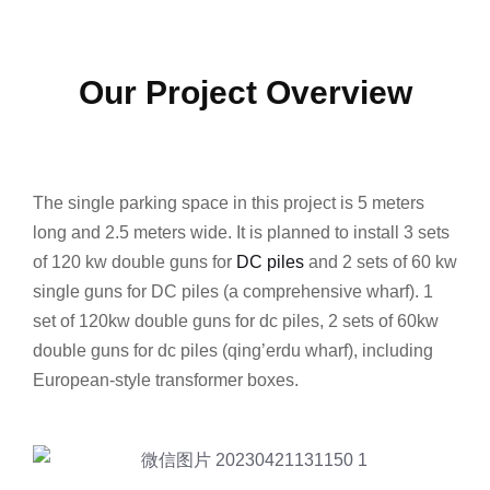
Our Project Overview
The single parking space in this project is 5 meters
long and 2.5 meters wide. It is planned to install 3 sets
of 120 kw double guns for
DC piles
and 2 sets of 60 kw
single guns for DC piles (a comprehensive wharf). 1
set of 120kw double guns for dc piles, 2 sets of 60kw
double guns for dc piles (qing’erdu wharf), including
European-style transformer boxes.