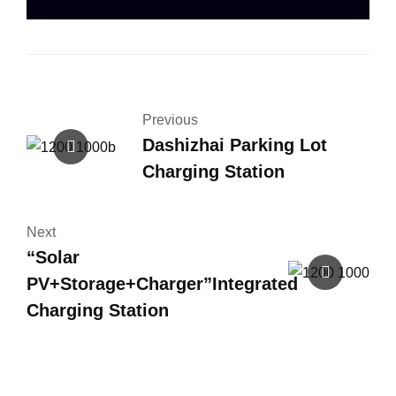
Previous
Dashizhai Parking Lot
Charging Station
Next
“Solar
PV+Storage+Charger”Integrated
Charging Station