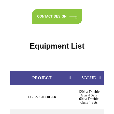
CONTACT DESIGN
Equipment List
PROJECT
VALUE
120kw Double
Gun 4 Sets
DC EV CHARGER
60kw Double
Guns 4 Sets