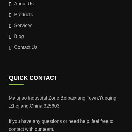
About Us
Products
Services
Blog
Contact Us
QUICK CONTACT
Malujiao Industrial Zone,Beibaixiang Town,Yueqing
,Zhejiang,China 325603
If you have any questions or need help, feel free to
contact with our team.