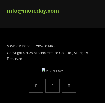
info@moreday.com
View to Alibaba
View to MIC
Copyright ©2025 Mindian Electric Co., Ltd., All Rights
Reserved.