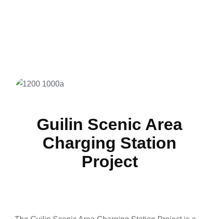
Guilin Scenic Area
Charging Station
Project