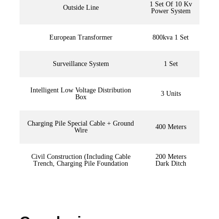
1 Set Of 10 Kv
Outside Line
Power System
European Transformer
800kva 1 Set
Surveillance System
1 Set
Intelligent Low Voltage Distribution
3 Units
Box
Charging Pile Special Cable + Ground
400 Meters
Wire
Civil Construction (Including Cable
200 Meters
Trench, Charging Pile Foundation
Dark Ditch