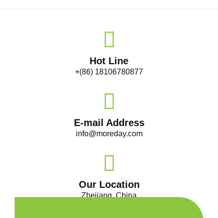
Hot Line
+(86) 18106780877
E-mail Address
info@moreday.com
Our Location
Zhejiang, China